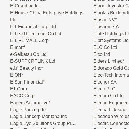
E-Guardian Inc
Elanor Investor 
E-House China Enterprise Holdings
Elantas Beck Indi
Ltd
Elastic NV*
E-L Financial Corp Ltd
Elastron S.A.
E-Lead Electronic Co Ltd
Elate Holdings Lt
E-LIFE MALL Corp
Elbit Systems Ltd
E-mart*
ELC Co Ltd
e-Seikatsu Co Ltd
Elco Ltd
E-SUPPORTLINK Ltd
Elders Limited*
e.l.f. Beauty Inc*
Eldorado Gold C
E.ON*
Elec-Tech Interna
E.Sun Financial*
Elecnor SA
E1 Corp
Eleco PLC
EACO Corp
Elecom Co Ltd
Eagers Automotive*
Elecon Engineeri
Eagle Bancorp Inc
Electra Ltd/Israel
Eagle Bancorp Montana Inc
Electreon Wireles
Eagle Eye Solutions Group PLC
Electric Connect