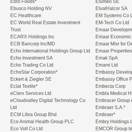
Ebro Foods*
Elumeo SE
Ebusco Holding NV
ElvalHalcor SA
EC Healthcare
EM Systems Co L
EC World Real Estate Investment
EM-Tech Co Ltd
Trust
Emaar Developm
ECARX Holdings Inc
Emaar Economic 
ECB Bancorp Inc/MD
Emaar Misr for 
Echo International Holdings Group Ltd
Emaar Propertie
Echo Investment SA
Emak SpA
Echo Trading Co Ltd
Emami Ltd
EchoStar Corporation*
Embassy Develo
Eckert & Ziegler SE
Embassy Office 
Eclat Textile*
Embecta Corp
eClerx Services Ltd
Embla Medical H
eCloudvalley Digital Technology Co
Embracer Group
Ltd
Embraer S.A.*
ECM Libra Group Bhd
Embraer*
Eco Animal Health Group PLC
Embry Holdings 
Eco Volt Co Ltd
EMCOR Group In