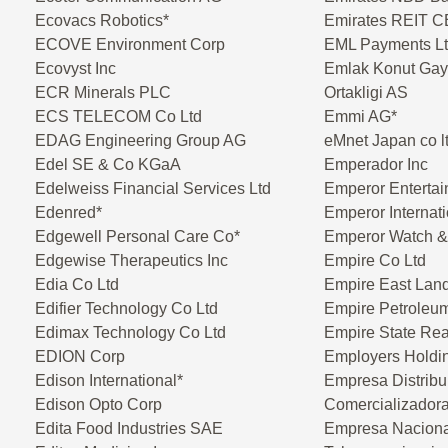
Ecovacs Robotics*
Emirates REIT 
ECOVE Environment Corp
EML Payments L
Ecovyst Inc
Emlak Konut Gayr
ECR Minerals PLC
Ortakligi AS
ECS TELECOM Co Ltd
Emmi AG*
EDAG Engineering Group AG
eMnet Japan co l
Edel SE & Co KGaA
Emperador Inc
Edelweiss Financial Services Ltd
Emperor Entertai
Edenred*
Emperor Internati
Edgewell Personal Care Co*
Emperor Watch & 
Edgewise Therapeutics Inc
Empire Co Ltd
Edia Co Ltd
Empire East Land
Edifier Technology Co Ltd
Empire Petroleu
Edimax Technology Co Ltd
Empire State Real
EDION Corp
Employers Holdin
Edison International*
Empresa Distribu
Edison Opto Corp
Comercializadora
Edita Food Industries SAE
Empresa Naciona