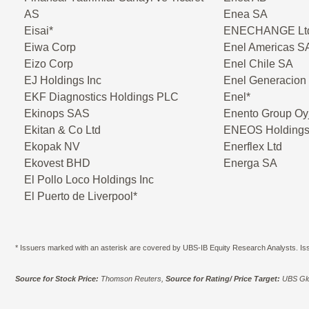
AS
Enea SA
Eisai*
ENECHANGE Lt
Eiwa Corp
Enel Americas S
Eizo Corp
Enel Chile SA
EJ Holdings Inc
Enel Generacion
EKF Diagnostics Holdings PLC
Enel*
Ekinops SAS
Enento Group Oy
Ekitan & Co Ltd
ENEOS Holdings
Ekopak NV
Enerflex Ltd
Ekovest BHD
Energa SA
El Pollo Loco Holdings Inc
El Puerto de Liverpool*
* Issuers marked with an asterisk are covered by UBS-IB Equity Research Analysts. Issu
Source for Stock Price:
Thomson Reuters,
Source for Rating/ Price Target:
UBS Glo