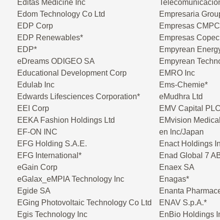
Editas Medicine Inc
Telecomunicacio
Edom Technology Co Ltd
Empresaria Gro
EDP Corp
Empresas CMPC
EDP Renewables*
Empresas Copec
EDP*
Empyrean Energ
eDreams ODIGEO SA
Empyrean Techno
Educational Development Corp
EMRO Inc
Edulab Inc
Ems-Chemie*
Edwards Lifesciences Corporation*
eMudhra Ltd
EEI Corp
EMV Capital PL
EEKA Fashion Holdings Ltd
EMvision Medical
EF-ON INC
en Inc/Japan
EFG Holding S.A.E.
Enact Holdings I
EFG International*
Enad Global 7 A
eGain Corp
Enaex SA
eGalax_eMPIA Technology Inc
Enagas*
Egide SA
Enanta Pharmaceu
EGing Photovoltaic Technology Co Ltd
ENAV S.p.A.*
Egis Technology Inc
EnBio Holdings I