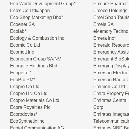
Eco World Development Group*
Emcure Pharmace
Eco's Co Ltd/Japan
Emeco Holdings 
Eco-Shop Marketing Bhd*
Emei Shan Touri
Ecoener SA
Emeis SA
Ecolab*
eMemory Technol
Ecology & Combustion Inc
Emera Inc*
Ecomic Co Ltd
Emerald Resour
Ecomott Inc
Emergency Assis
Econocom Group SA/NV
Emergent BioSolu
Econpile Holdings Bhd
Emerging Displa
Ecopetrol*
Emerson Electric
EcoPro BM*
Emerson Radio 
Ecopro Co Ltd
Emimen Co Ltd
Ecopro HN Co Ltd
Emira Property F
Ecopro Materials Co Ltd
Emirates Central
Ecora Royalties Plc
Corp
Ecorodovias*
Emirates Integrat
EcoSynthetix Inc
Telecommunicat
Ecotel Communication AG
Emirates NBD B