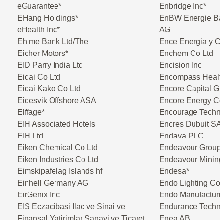
eGuarantee*
Enbridge Inc*
EHang Holdings*
EnBW Energie B
eHealth Inc*
AG
Ehime Bank Ltd/The
Ence Energia y 
Eicher Motors*
Enchem Co Ltd
EID Parry India Ltd
Encision Inc
Eidai Co Ltd
Encompass Healt
Eidai Kako Co Ltd
Encore Capital G
Eidesvik Offshore ASA
Encore Energy C
Eiffage*
Encourage Techn
EIH Associated Hotels
Encres Dubuit S
EIH Ltd
Endava PLC
Eiken Chemical Co Ltd
Endeavour Group
Eiken Industries Co Ltd
Endeavour Minin
Eimskipafelag Islands hf
Endesa*
Einhell Germany AG
Endo Lighting Co
EirGenix Inc
Endo Manufactur
EIS Eczacibasi Ilac ve Sinai ve
Endurance Techn
Finansal Yatirimlar Sanayi ve Ticaret
Enea AB