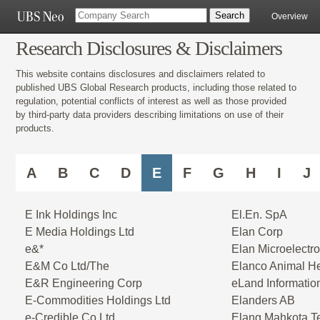
Overview
Research Disclosures & Disclaimers
This website contains disclosures and disclaimers related to
published UBS Global Research products, including those related to
regulation, potential conflicts of interest as well as those provided
by third-party data providers describing limitations on use of their
products.
A
B
C
D
E
F
G
H
I
J
E Ink Holdings Inc
El.En. SpA
E Media Holdings Ltd
Elan Corp
e&*
Elan Microelectro
E&M Co Ltd/The
Elanco Animal He
E&R Engineering Corp
eLand Informatio
E-Commodities Holdings Ltd
Elanders AB
e-Credible Co Ltd
Elang Mahkota T