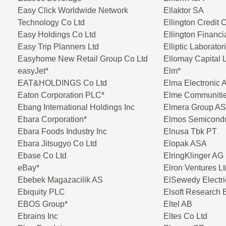
Easy Click Worldwide Network
Ellaktor SA
Technology Co Ltd
Ellington Credit
Easy Holdings Co Ltd
Ellington Financi
Easy Trip Planners Ltd
Elliptic Laborato
Easyhome New Retail Group Co Ltd
Ellomay Capital 
easyJet*
Elm*
EAT&HOLDINGS Co Ltd
Elma Electronic 
Eaton Corporation PLC*
Elme Communiti
Ebang International Holdings Inc
Elmera Group A
Ebara Corporation*
Elmos Semicond
Ebara Foods Industry Inc
Elnusa Tbk PT
Ebara Jitsugyo Co Ltd
Elopak ASA
Ebase Co Ltd
ElringKlinger AG
eBay*
Elron Ventures Lt
Ebebek Magazacilik AS
ElSewedy Electri
Ebiquity PLC
Elsoft Research 
EBOS Group*
Eltel AB
Ebrains Inc
Eltes Co Ltd