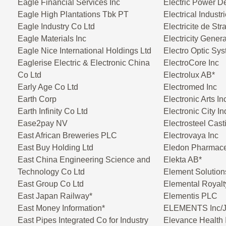
Eagle Financial Services Inc
Electric Power D
Eagle High Plantations Tbk PT
Electrical Industr
Eagle Industry Co Ltd
Electricite de St
Eagle Materials Inc
Electricity Gener
Eagle Nice International Holdings Ltd
Electro Optic Sy
Eaglerise Electric & Electronic China
ElectroCore Inc
Co Ltd
Electrolux AB*
Early Age Co Ltd
Electromed Inc
Earth Corp
Electronic Arts In
Earth Infinity Co Ltd
Electronic City I
Ease2pay NV
Electrosteel Cast
East African Breweries PLC
Electrovaya Inc
East Buy Holding Ltd
Eledon Pharmaceu
East China Engineering Science and
Elekta AB*
Technology Co Ltd
Element Solution
East Group Co Ltd
Elemental Royalt
East Japan Railway*
Elementis PLC
East Money Information*
ELEMENTS Inc/
East Pipes Integrated Co for Industry
Elevance Health 