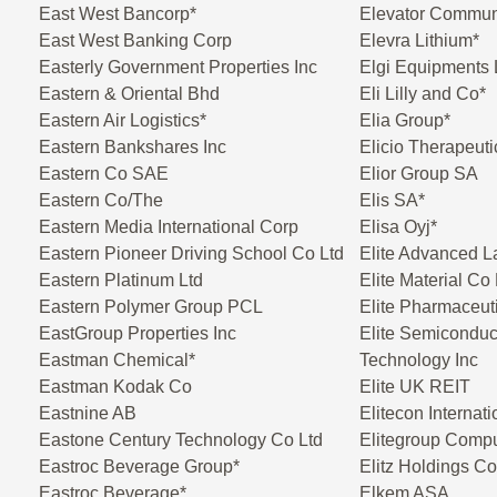
East West Bancorp*
Elevator Commun
East West Banking Corp
Elevra Lithium*
Easterly Government Properties Inc
Elgi Equipments 
Eastern & Oriental Bhd
Eli Lilly and Co*
Eastern Air Logistics*
Elia Group*
Eastern Bankshares Inc
Elicio Therapeuti
Eastern Co SAE
Elior Group SA
Eastern Co/The
Elis SA*
Eastern Media International Corp
Elisa Oyj*
Eastern Pioneer Driving School Co Ltd
Elite Advanced L
Eastern Platinum Ltd
Elite Material Co 
Eastern Polymer Group PCL
Elite Pharmaceuti
EastGroup Properties Inc
Elite Semiconduc
Eastman Chemical*
Technology Inc
Eastman Kodak Co
Elite UK REIT
Eastnine AB
Elitecon Internati
Eastone Century Technology Co Ltd
Elitegroup Compu
Eastroc Beverage Group*
Elitz Holdings Co
Eastroc Beverage*
Elkem ASA