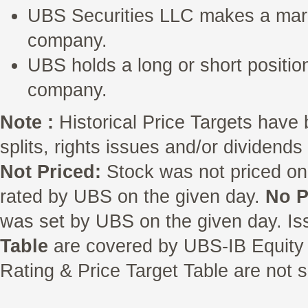
UBS Securities LLC makes a marke
company.
UBS holds a long or short position
company.
Note :
Historical Price Targets have 
splits, rights issues and/or dividend
Not Priced:
Stock was not priced on
rated by UBS on the given day.
No P
was set by UBS on the given day. Is
Table
are covered by UBS-IB Equity 
Rating & Price Target Table are not s