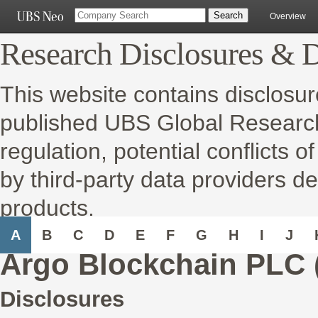
Overview
Research Disclosures & D
This website contains disclosur
published UBS Global Research 
regulation, potential conflicts o
by third-party data providers de
products.
A
B
C
D
E
F
G
H
I
J
Argo Blockchain PLC 
Disclosures