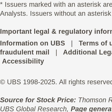
* Issuers marked with an asterisk a
Analysts. Issuers without an asterisk
Important legal & regulatory infor
Information on UBS
|
Terms of 
fraudulent mail
|
Additional Leg
Accessibility
© UBS 1998-2025. All rights reserve
Source for Stock Price:
Thomson R
UBS Global Research,
Page generat