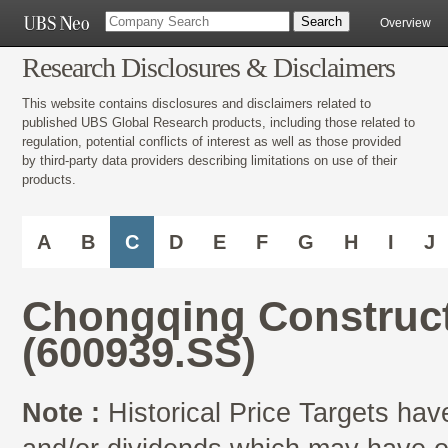
Overview
Research Disclosures & Disclaimers
This website contains disclosures and disclaimers related to
published UBS Global Research products, including those related to
regulation, potential conflicts of interest as well as those provided
by third-party data providers describing limitations on use of their
products.
A
B
C
D
E
F
G
H
I
J
Chongqing Construct
(600939.SS)
Note :
Historical Price Targets have