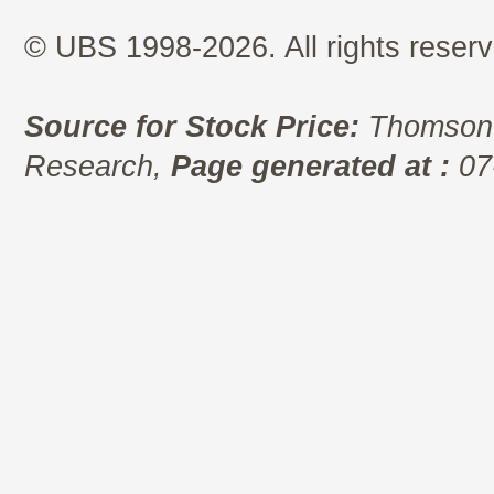
© UBS 1998-2026. All rights reserv
Source for Stock Price:
Thomson 
Research,
Page generated at :
07