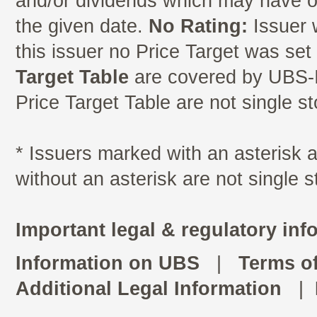
and/or dividends which may have oc
the given date.
No Rating:
Issuer 
this issuer no Price Target was se
Target Table
are covered by UBS-I
Price Target Table are not single s
* Issuers marked with an asterisk
without an asterisk are not single 
Important legal & regulatory inf
Information on UBS
|
Terms o
Additional Legal Information
|