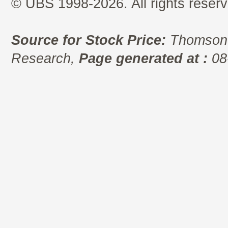
© UBS 1998-2026. All rights reserv
Source for Stock Price:
Thomson 
Research,
Page generated at :
08