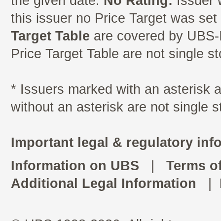
the given date.
No Rating:
Issuer 
this issuer no Price Target was se
Target Table
are covered by UBS-I
Price Target Table are not single s
* Issuers marked with an asterisk
without an asterisk are not single 
Important legal & regulatory inf
Information on UBS
|
Terms o
Additional Legal Information
|