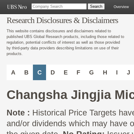
Overview
Research Disclosures & Disclaimers
This website contains disclosures and disclaimers related to
published UBS Global Research products, including those related to
regulation, potential conflicts of interest as well as those provided
by third-party data providers describing limitations on use of their
products.
A
B
C
D
E
F
G
H
I
J
Changsha Jingjia Mic
Note :
Historical Price Targets have
and/or dividends which may have oc