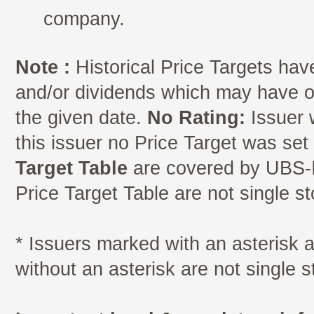
company.
Note :
Historical Price Targets have
and/or dividends which may have oc
the given date.
No Rating:
Issuer 
this issuer no Price Target was se
Target Table
are covered by UBS-I
Price Target Table are not single s
* Issuers marked with an asterisk
without an asterisk are not single 