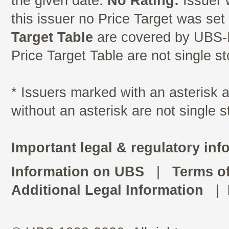
the given date.
No Rating:
Issuer 
this issuer no Price Target was se
Target Table
are covered by UBS-I
Price Target Table are not single s
* Issuers marked with an asterisk
without an asterisk are not single 
Important legal & regulatory inf
Information on UBS
|
Terms o
Additional Legal Information
|