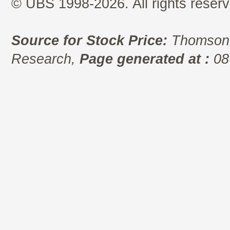
© UBS 1998-2026. All rights reserv
Source for Stock Price:
Thomson 
Research,
Page generated at :
08