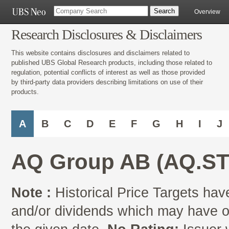
Overview
Research Disclosures & Disclaimers
This website contains disclosures and disclaimers related to
published UBS Global Research products, including those related to
regulation, potential conflicts of interest as well as those provided
by third-party data providers describing limitations on use of their
products.
A
B
C
D
E
F
G
H
I
J
AQ Group AB (AQ.ST
Note :
Historical Price Targets have
and/or dividends which may have oc