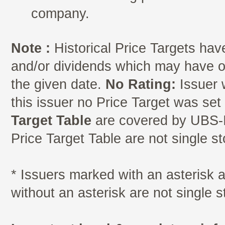
company.
Note :
Historical Price Targets have
and/or dividends which may have oc
the given date.
No Rating:
Issuer 
this issuer no Price Target was se
Target Table
are covered by UBS-I
Price Target Table are not single s
* Issuers marked with an asterisk
without an asterisk are not single 