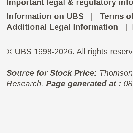
Important legal & regulatory inf
Information on UBS
|
Terms o
Additional Legal Information
|
© UBS 1998-2026. All rights reserv
Source for Stock Price:
Thomson 
Research,
Page generated at :
08