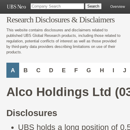
Overview
Research Disclosures & Disclaimers
This website contains disclosures and disclaimers related to
published UBS Global Research products, including those related to
regulation, potential conflicts of interest as well as those provided
by third-party data providers describing limitations on use of their
products.
A
B
C
D
E
F
G
H
I
J
Alco Holdings Ltd (0
Disclosures
UBS holds a long position of 0.5