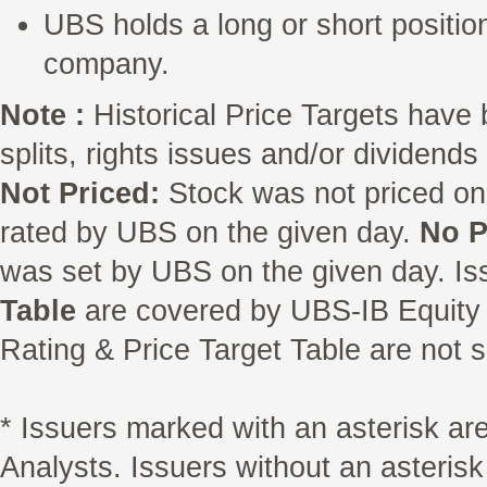
UBS holds a long or short position
company.
Note :
Historical Price Targets have 
splits, rights issues and/or dividend
Not Priced:
Stock was not priced on
rated by UBS on the given day.
No P
was set by UBS on the given day. Is
Table
are covered by UBS-IB Equity 
Rating & Price Target Table are not s
* Issuers marked with an asterisk a
Analysts. Issuers without an asterisk