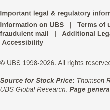
Important legal & regulatory infor
Information on UBS
|
Terms of 
fraudulent mail
|
Additional Leg
Accessibility
© UBS 1998-2026. All rights reserve
Source for Stock Price:
Thomson R
UBS Global Research,
Page generat