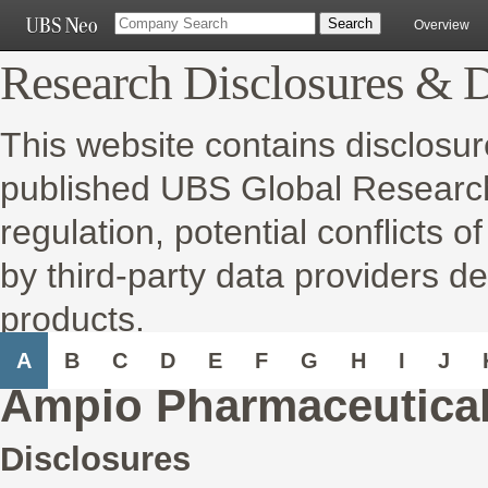
Overview
Research Disclosures & D
This website contains disclosur
published UBS Global Research 
regulation, potential conflicts o
by third-party data providers de
products.
A
B
C
D
E
F
G
H
I
J
Ampio Pharmaceutical
Disclosures