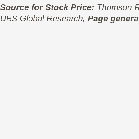
Source for Stock Price:
Thomson R
UBS Global Research,
Page generat