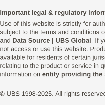
Important legal & regulatory infor
Use of this website is strictly for au
subject to the terms and conditions 
and
Data Source | UBS Global
. If
not access or use this website. Prod
available for residents of certain juri
relating to the product or service in 
information on
entity providing the 
© UBS 1998-2025. All rights reserve