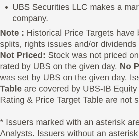
UBS Securities LLC makes a marke
company.
Note :
Historical Price Targets have 
splits, rights issues and/or dividend
Not Priced:
Stock was not priced on
rated by UBS on the given day.
No P
was set by UBS on the given day. Is
Table
are covered by UBS-IB Equity 
Rating & Price Target Table are not s
* Issuers marked with an asterisk a
Analysts. Issuers without an asterisk