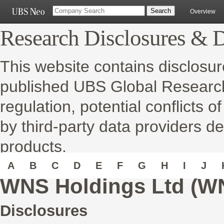
Overview
Research Disclosures & D
This website contains disclosur
published UBS Global Research 
regulation, potential conflicts o
by third-party data providers de
products.
A
B
C
D
E
F
G
H
I
J
WNS Holdings Ltd (W
Disclosures