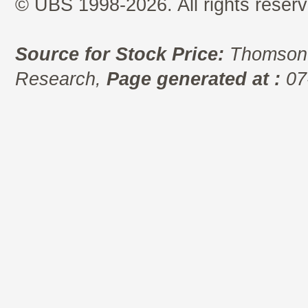
© UBS 1998-2026. All rights reserv
Source for Stock Price:
Thomson 
Research,
Page generated at :
07