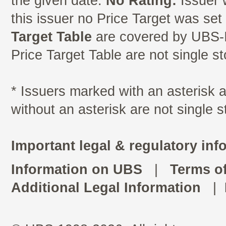
the given date.
No Rating:
Issuer 
this issuer no Price Target was se
Target Table
are covered by UBS-I
Price Target Table are not single s
* Issuers marked with an asterisk
without an asterisk are not single 
Important legal & regulatory inf
Information on UBS
|
Terms o
Additional Legal Information
|