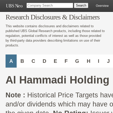
Overview
Research Disclosures & Disclaimers
This website contains disclosures and disclaimers related to
published UBS Global Research products, including those related to
regulation, potential conflicts of interest as well as those provided
by third-party data providers describing limitations on use of their
products.
A
B
C
D
E
F
G
H
I
J
Al Hammadi Holding 
Note :
Historical Price Targets have
and/or dividends which may have oc