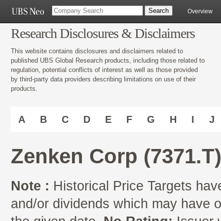
Overview
Research Disclosures & Disclaimers
This website contains disclosures and disclaimers related to
published UBS Global Research products, including those related to
regulation, potential conflicts of interest as well as those provided
by third-party data providers describing limitations on use of their
products.
A
B
C
D
E
F
G
H
I
J
Zenken Corp (7371.T
Note :
Historical Price Targets have
and/or dividends which may have oc