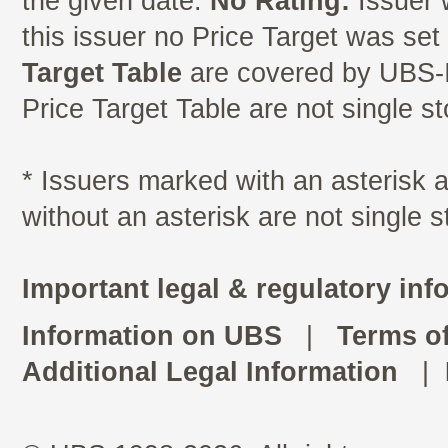
the given date.
No Rating:
Issuer 
this issuer no Price Target was se
Target Table
are covered by UBS-I
Price Target Table are not single s
* Issuers marked with an asterisk
without an asterisk are not single 
Important legal & regulatory inf
Information on UBS
|
Terms o
Additional Legal Information
|