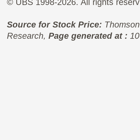
© UBS 1998-2026. All rights reserv
Source for Stock Price:
Thomson 
Research,
Page generated at :
10