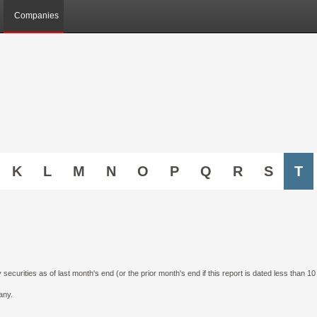
Companies
K
L
M
N
O
P
Q
R
S
T
curities as of last month's end (or the prior month's end if this report is dated less than 1
any.