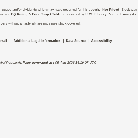
ts issues and/or dividends which may have occurred for this security.
Not Priced:
Stock was n
 with an
EQ Rating & Price Target Table
are covered by UBS-IB Equity Research Analysts. Is
ers without an asterisk are not single stock covered.
 mail
|
Additional Legal Information
|
Data Source
|
Accessibility
bal Research,
Page generated at :
05-Aug-2026 16:19:07 UTC