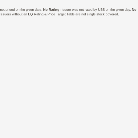
ot priced on the given date.
No Rating:
Issuer was not rated by UBS on the given day.
No
suers without an EQ Rating & Price Target Table are not single stock covered.