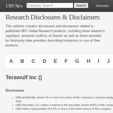
Overview
Research Disclosures & Disclaimers
This website contains disclosures and disclaimers related to
published UBS Global Research products, including those related to
regulation, potential conflicts of interest as well as those provided
by third-party data providers describing limitations on use of their
products.
A
B
C
D
E
F
G
H
I
J
Terawulf Inc ()
Disclosures
UBS beneficially owned 1% or more of a class of this company's common equity se
end).
UBS Securities LLC makes a market in the securities and/or ADRs of this comp
UBS holds a long position of 0.5% or more of the listed shares of this company.