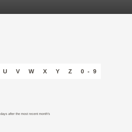
U
V
W
X
Y
Z
0 - 9
0 days after the most recent month's