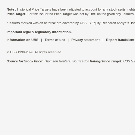
Note :
Historical Price Targets have been adjusted to account for any stock splits, righ
Price Target:
For this issuer no Price Target was set by UBS on the given day. Issuers
* Issuers marked with an asterisk are covered by UBS-IB Equity Research Analysts. Issu
Important legal & regulatory information.
Information on UBS
|
Terms of use
|
Privacy statement
|
Report fraudulent
© UBS 1998-2026. All rights reserved.
Source for Stock Price:
Thomson Reuters,
Source for Rating/ Price Target:
UBS Glo