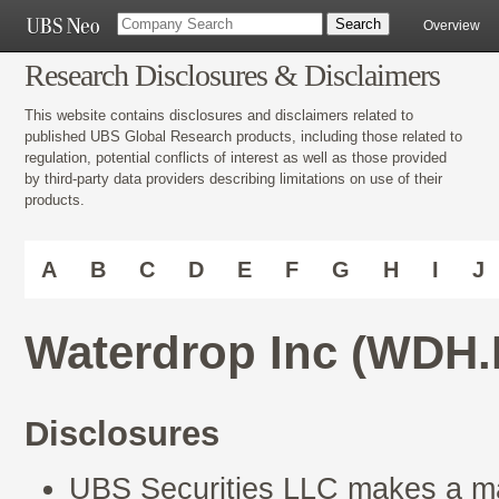
Overview
Research Disclosures & Disclaimers
This website contains disclosures and disclaimers related to
published UBS Global Research products, including those related to
regulation, potential conflicts of interest as well as those provided
by third-party data providers describing limitations on use of their
products.
A
B
C
D
E
F
G
H
I
J
Waterdrop Inc (WDH.
Disclosures
UBS Securities LLC makes a mar