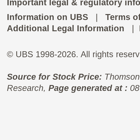
Important legal & regulatory inf
Information on UBS
|
Terms o
Additional Legal Information
|
© UBS 1998-2026. All rights reserv
Source for Stock Price:
Thomson 
Research,
Page generated at :
08