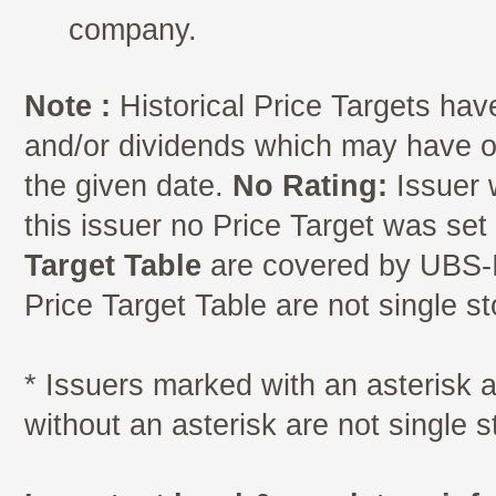
company.
Note :
Historical Price Targets have
and/or dividends which may have oc
the given date.
No Rating:
Issuer 
this issuer no Price Target was se
Target Table
are covered by UBS-I
Price Target Table are not single s
* Issuers marked with an asterisk
without an asterisk are not single 