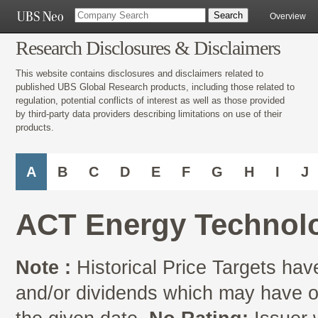
Overview
Research Disclosures & Disclaimers
This website contains disclosures and disclaimers related to
published UBS Global Research products, including those related to
regulation, potential conflicts of interest as well as those provided
by third-party data providers describing limitations on use of their
products.
A
B
C
D
E
F
G
H
I
J
ACT Energy Technolo
Note :
Historical Price Targets have
and/or dividends which may have oc