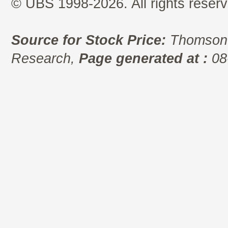
© UBS 1998-2026. All rights reserv
Source for Stock Price:
Thomson 
Research,
Page generated at :
08