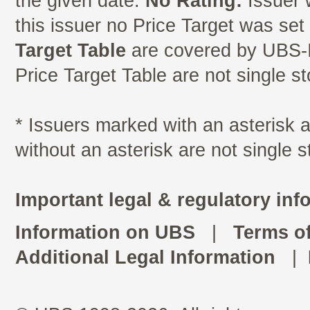
the given date.
No Rating:
Issuer 
this issuer no Price Target was se
Target Table
are covered by UBS-I
Price Target Table are not single s
* Issuers marked with an asterisk
without an asterisk are not single 
Important legal & regulatory inf
Information on UBS
|
Terms o
Additional Legal Information
|