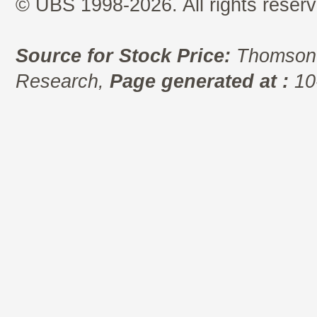
© UBS 1998-2026. All rights reserv
Source for Stock Price:
Thomson 
Research,
Page generated at :
10