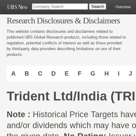
Overview
Research Disclosures & Disclaimers
This website contains disclosures and disclaimers related to
published UBS Global Research products, including those related to
regulation, potential conflicts of interest as well as those provided
by third-party data providers describing limitations on use of their
products.
A
B
C
D
E
F
G
H
I
J
Trident Ltd/India (TR
Note :
Historical Price Targets have
and/or dividends which may have oc