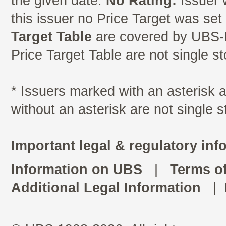
the given date.
No Rating:
Issuer 
this issuer no Price Target was se
Target Table
are covered by UBS-I
Price Target Table are not single s
* Issuers marked with an asterisk
without an asterisk are not single 
Important legal & regulatory inf
Information on UBS
|
Terms o
Additional Legal Information
|