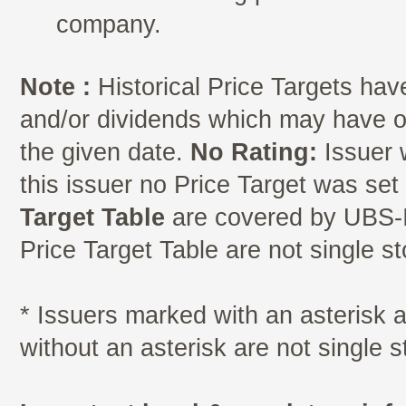
company.
Note :
Historical Price Targets have
and/or dividends which may have oc
the given date.
No Rating:
Issuer 
this issuer no Price Target was se
Target Table
are covered by UBS-I
Price Target Table are not single s
* Issuers marked with an asterisk
without an asterisk are not single 