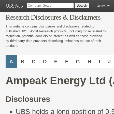
Overview
Research Disclosures & Disclaimers
This website contains disclosures and disclaimers related to
published UBS Global Research products, including those related to
regulation, potential conflicts of interest as well as those provided
by third-party data providers describing limitations on use of their
products.
A
B
C
D
E
F
G
H
I
J
Ampeak Energy Ltd 
Disclosures
UBS holds a long position of 0.5