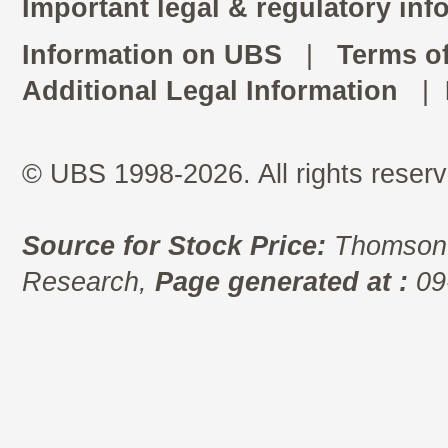
Important legal & regulatory inf
Information on UBS
|
Terms o
Additional Legal Information
|
© UBS 1998-2026. All rights reserv
Source for Stock Price:
Thomson 
Research,
Page generated at :
09