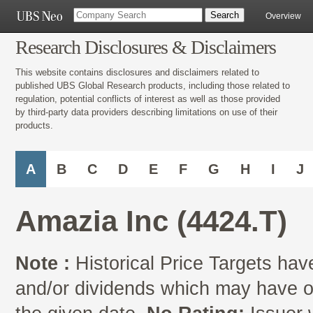
Overview
Research Disclosures & Disclaimers
This website contains disclosures and disclaimers related to
published UBS Global Research products, including those related to
regulation, potential conflicts of interest as well as those provided
by third-party data providers describing limitations on use of their
products.
A
B
C
D
E
F
G
H
I
J
Amazia Inc (4424.T)
Note :
Historical Price Targets have
and/or dividends which may have oc