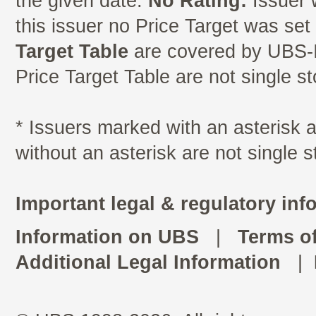
the given date.
No Rating:
Issuer 
this issuer no Price Target was se
Target Table
are covered by UBS-I
Price Target Table are not single s
* Issuers marked with an asterisk
without an asterisk are not single 
Important legal & regulatory inf
Information on UBS
|
Terms o
Additional Legal Information
|