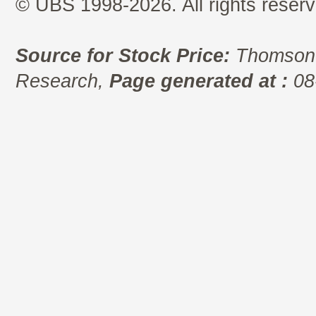
© UBS 1998-2026. All rights reserv
Source for Stock Price:
Thomson 
Research,
Page generated at :
08