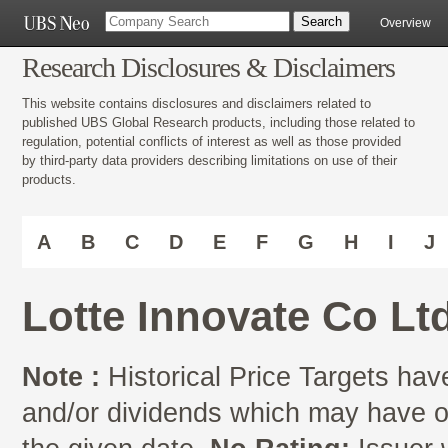
Overview
Research Disclosures & Disclaimers
This website contains disclosures and disclaimers related to
published UBS Global Research products, including those related to
regulation, potential conflicts of interest as well as those provided
by third-party data providers describing limitations on use of their
products.
A
B
C
D
E
F
G
H
I
J
Lotte Innovate Co Lt
Note :
Historical Price Targets have
and/or dividends which may have oc