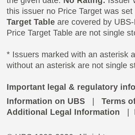
the given date.
No Rating:
Issuer 
this issuer no Price Target was se
Target Table
are covered by UBS-I
Price Target Table are not single s
* Issuers marked with an asterisk
without an asterisk are not single 
Important legal & regulatory inf
Information on UBS
|
Terms o
Additional Legal Information
|