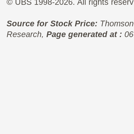
© UBS 1998-2026. All rights reserv
Source for Stock Price:
Thomson 
Research,
Page generated at :
06