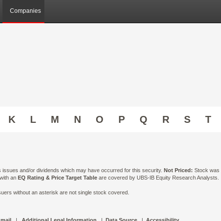
Companies
K
L
M
N
O
P
Q
R
S
T
ts issues and/or dividends which may have occurred for this security.
Not Priced:
Stock was n
 with an
EQ Rating & Price Target Table
are covered by UBS-IB Equity Research Analysts. Is
ers without an asterisk are not single stock covered.
 mail
|
Additional Legal Information
|
Data Source
|
Accessibility