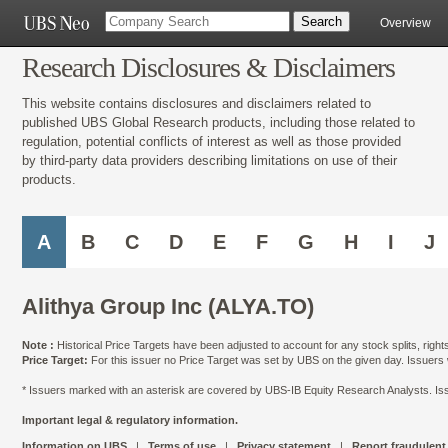
Overview
Research Disclosures & Disclaimers
This website contains disclosures and disclaimers related to
published UBS Global Research products, including those related to
regulation, potential conflicts of interest as well as those provided
by third-party data providers describing limitations on use of their
products.
A
B
C
D
E
F
G
H
I
J
Alithya Group Inc (ALYA.TO)
Note :
Historical Price Targets have been adjusted to account for any stock splits, righ
Price Target:
For this issuer no Price Target was set by UBS on the given day. Issuers
* Issuers marked with an asterisk are covered by UBS-IB Equity Research Analysts. Issu
Important legal & regulatory information.
Information on UBS
|
Terms of use
|
Privacy statement
|
Report fraudulent