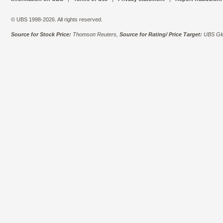
© UBS 1998-2026. All rights reserved.
Source for Stock Price:
Thomson Reuters,
Source for Rating/ Price Target:
UBS Glo