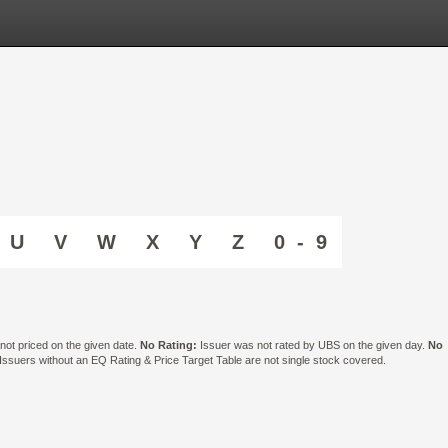
U
V
W
X
Y
Z
0 - 9
ot priced on the given date.
No Rating:
Issuer was not rated by UBS on the given day.
No
suers without an EQ Rating & Price Target Table are not single stock covered.