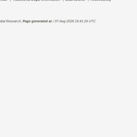
bal Research,
Page generated at :
07-Aug-2026 16:41:24 UTC