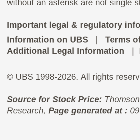
without an asterisk are not single 
Important legal & regulatory inf
Information on UBS
|
Terms o
Additional Legal Information
|
© UBS 1998-2026. All rights reserv
Source for Stock Price:
Thomson 
Research,
Page generated at :
09