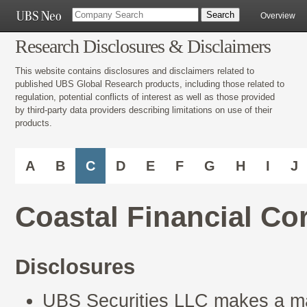
Overview
Research Disclosures & Disclaimers
This website contains disclosures and disclaimers related to
published UBS Global Research products, including those related to
regulation, potential conflicts of interest as well as those provided
by third-party data providers describing limitations on use of their
products.
A
B
C
D
E
F
G
H
I
J
Coastal Financial C
Disclosures
UBS Securities LLC makes a mar