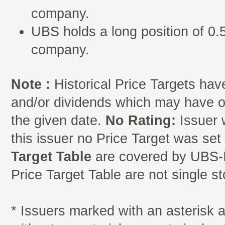
company.
UBS holds a long position of 0.5
company.
Note :
Historical Price Targets have
and/or dividends which may have oc
the given date.
No Rating:
Issuer 
this issuer no Price Target was se
Target Table
are covered by UBS-I
Price Target Table are not single s
* Issuers marked with an asterisk