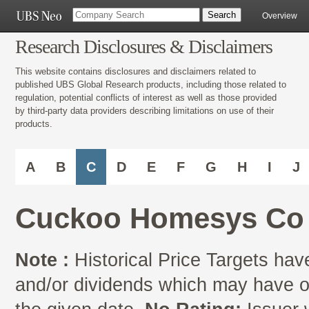
Overview
Research Disclosures & Disclaimers
This website contains disclosures and disclaimers related to
published UBS Global Research products, including those related to
regulation, potential conflicts of interest as well as those provided
by third-party data providers describing limitations on use of their
products.
A
B
C
D
E
F
G
H
I
J
Cuckoo Homesys Co 
Note :
Historical Price Targets have
and/or dividends which may have oc