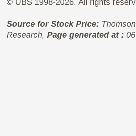
© UBS 1998-2026. All rights reserv
Source for Stock Price:
Thomson 
Research,
Page generated at :
06