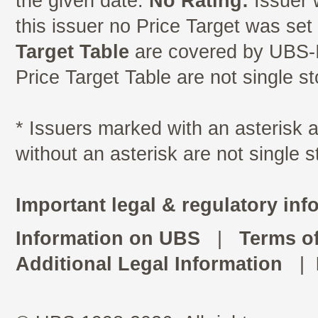
the given date.
No Rating:
Issuer 
this issuer no Price Target was se
Target Table
are covered by UBS-I
Price Target Table are not single s
* Issuers marked with an asterisk
without an asterisk are not single 
Important legal & regulatory inf
Information on UBS
|
Terms o
Additional Legal Information
|