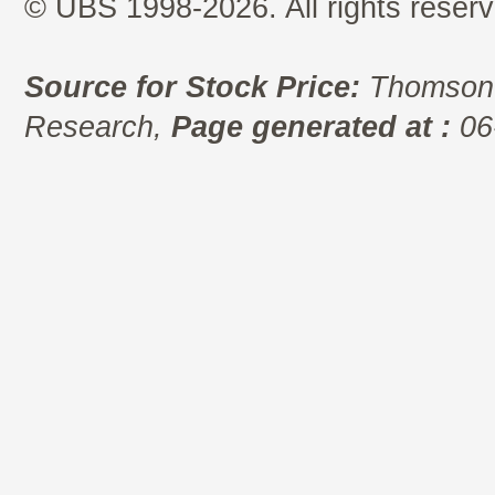
© UBS 1998-2026. All rights reserv
Source for Stock Price:
Thomson 
Research,
Page generated at :
06