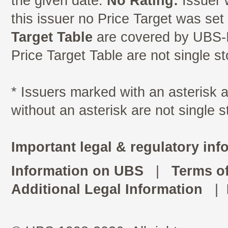
the given date.
No Rating:
Issuer 
this issuer no Price Target was se
Target Table
are covered by UBS-I
Price Target Table are not single s
* Issuers marked with an asterisk
without an asterisk are not single 
Important legal & regulatory inf
Information on UBS
|
Terms o
Additional Legal Information
|