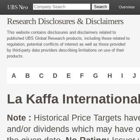
Overview
Research Disclosures & Disclaimers
This website contains disclosures and disclaimers related to
published UBS Global Research products, including those related to
regulation, potential conflicts of interest as well as those provided
by third-party data providers describing limitations on use of their
products.
A
B
C
D
E
F
G
H
I
J
La Kaffa Internation
Note :
Historical Price Targets have
and/or dividends which may have oc