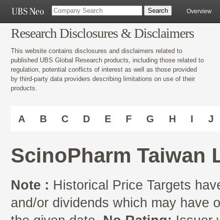
Overview
Research Disclosures & Disclaimers
This website contains disclosures and disclaimers related to
published UBS Global Research products, including those related to
regulation, potential conflicts of interest as well as those provided
by third-party data providers describing limitations on use of their
products.
A
B
C
D
E
F
G
H
I
J
ScinoPharm Taiwan L
Note :
Historical Price Targets have
and/or dividends which may have oc