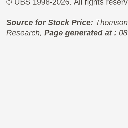
© UBS 1998-2026. All rights reserv
Source for Stock Price:
Thomson 
Research,
Page generated at :
08