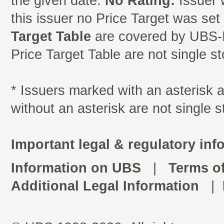
the given date.
No Rating:
Issuer 
this issuer no Price Target was se
Target Table
are covered by UBS-I
Price Target Table are not single s
* Issuers marked with an asterisk
without an asterisk are not single 
Important legal & regulatory inf
Information on UBS
|
Terms o
Additional Legal Information
|