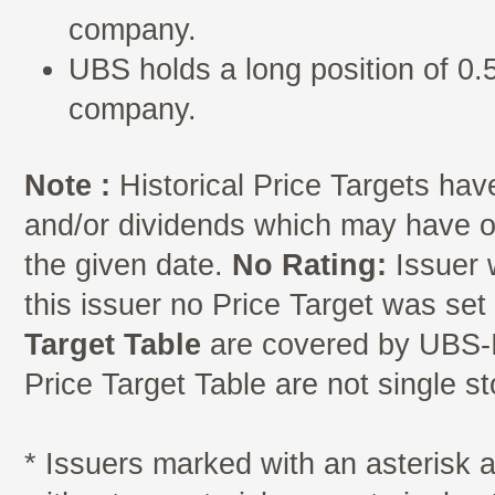
company.
UBS holds a long position of 0.5
company.
Note :
Historical Price Targets have
and/or dividends which may have oc
the given date.
No Rating:
Issuer 
this issuer no Price Target was se
Target Table
are covered by UBS-I
Price Target Table are not single s
* Issuers marked with an asterisk