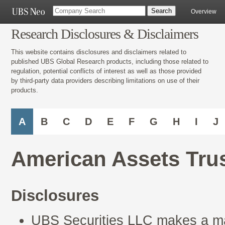
Overview
Research Disclosures & Disclaimers
This website contains disclosures and disclaimers related to
published UBS Global Research products, including those related to
regulation, potential conflicts of interest as well as those provided
by third-party data providers describing limitations on use of their
products.
A
B
C
D
E
F
G
H
I
J
American Assets Trus
Disclosures
UBS Securities LLC makes a mar