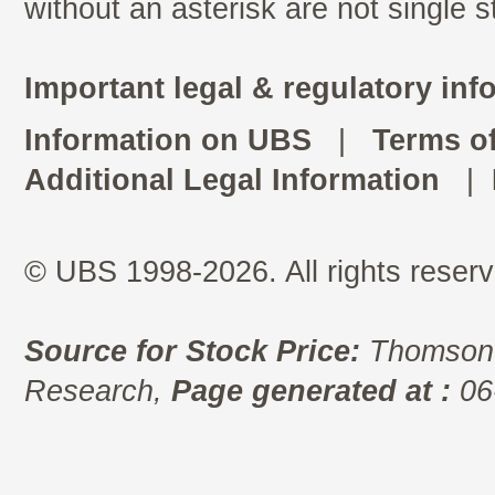
without an asterisk are not single 
Important legal & regulatory inf
Information on UBS
|
Terms o
Additional Legal Information
|
© UBS 1998-2026. All rights reserv
Source for Stock Price:
Thomson 
Research,
Page generated at :
06