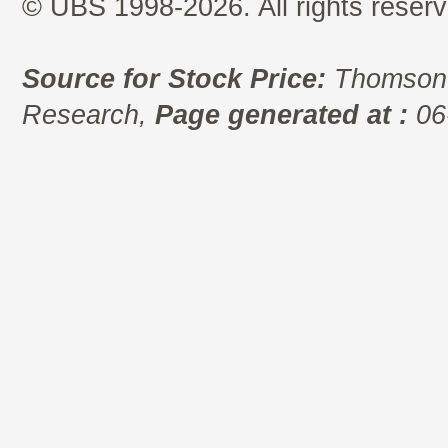
© UBS 1998-2026. All rights reserv
Source for Stock Price:
Thomson 
Research,
Page generated at :
06