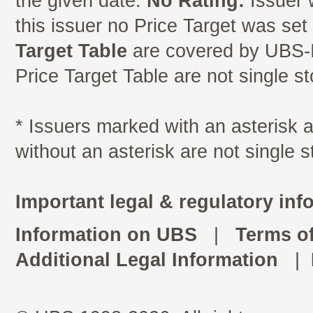
the given date.
No Rating:
Issuer 
this issuer no Price Target was se
Target Table
are covered by UBS-I
Price Target Table are not single s
* Issuers marked with an asterisk
without an asterisk are not single 
Important legal & regulatory inf
Information on UBS
|
Terms o
Additional Legal Information
|