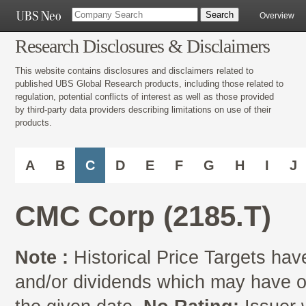
Overview
Research Disclosures & Disclaimers
This website contains disclosures and disclaimers related to
published UBS Global Research products, including those related to
regulation, potential conflicts of interest as well as those provided
by third-party data providers describing limitations on use of their
products.
A
B
C
D
E
F
G
H
I
J
CMC Corp (2185.T)
Note :
Historical Price Targets have
and/or dividends which may have oc