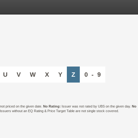
U
V
W
X
Y
Z
0 - 9
ot priced on the given date.
No Rating:
Issuer was not rated by UBS on the given day.
No
suers without an EQ Rating & Price Target Table are not single stock covered.