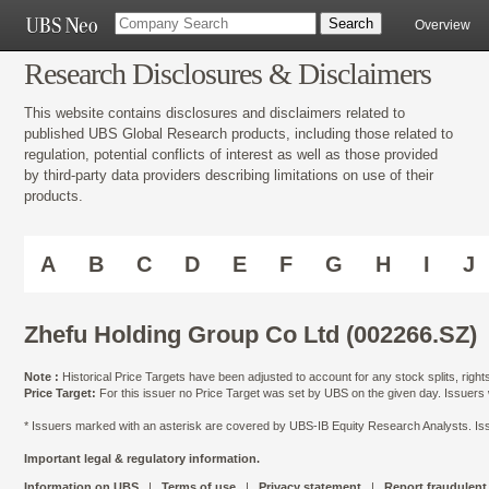
Overview
Research Disclosures & Disclaimers
This website contains disclosures and disclaimers related to
published UBS Global Research products, including those related to
regulation, potential conflicts of interest as well as those provided
by third-party data providers describing limitations on use of their
products.
A
B
C
D
E
F
G
H
I
J
Zhefu Holding Group Co Ltd (002266.SZ)
Note :
Historical Price Targets have been adjusted to account for any stock splits, righ
Price Target:
For this issuer no Price Target was set by UBS on the given day. Issuers
* Issuers marked with an asterisk are covered by UBS-IB Equity Research Analysts. Issu
Important legal & regulatory information.
Information on UBS
|
Terms of use
|
Privacy statement
|
Report fraudulent