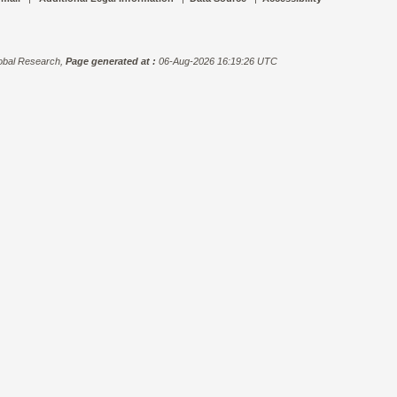
bal Research,
Page generated at :
06-Aug-2026 16:19:26 UTC