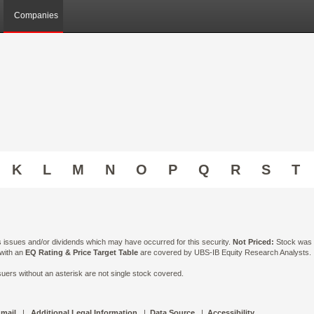
Companies
K
L
M
N
O
P
Q
R
S
T
ts issues and/or dividends which may have occurred for this security.
Not Priced:
Stock was n
 with an
EQ Rating & Price Target Table
are covered by UBS-IB Equity Research Analysts. Is
ers without an asterisk are not single stock covered.
 mail
|
Additional Legal Information
|
Data Source
|
Accessibility