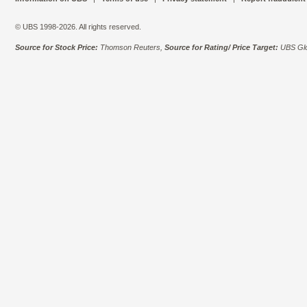
© UBS 1998-2026. All rights reserved.
Source for Stock Price:
Thomson Reuters,
Source for Rating/ Price Target:
UBS Glo