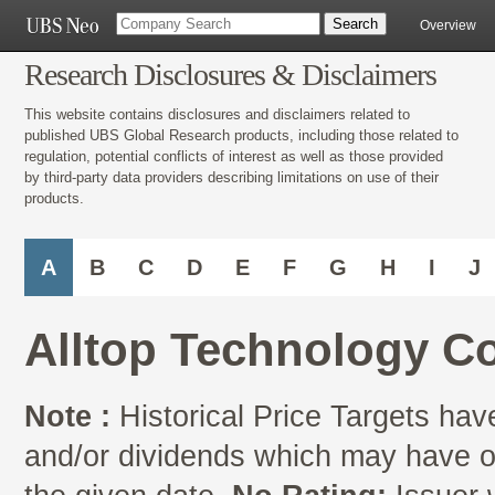
Overview
Research Disclosures & Disclaimers
This website contains disclosures and disclaimers related to
published UBS Global Research products, including those related to
regulation, potential conflicts of interest as well as those provided
by third-party data providers describing limitations on use of their
products.
A
B
C
D
E
F
G
H
I
J
Alltop Technology C
Note :
Historical Price Targets have
and/or dividends which may have oc