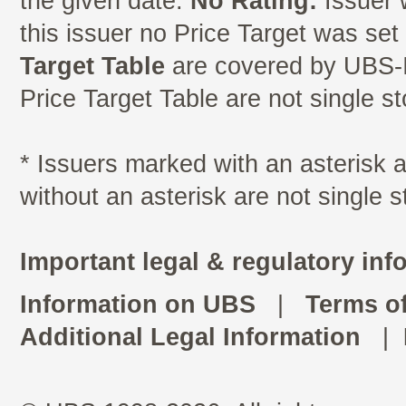
the given date.
No Rating:
Issuer 
this issuer no Price Target was se
Target Table
are covered by UBS-I
Price Target Table are not single s
* Issuers marked with an asterisk
without an asterisk are not single 
Important legal & regulatory inf
Information on UBS
|
Terms o
Additional Legal Information
|