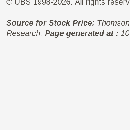
© UBS 1998-2026. All rights reserv
Source for Stock Price:
Thomson 
Research,
Page generated at :
10