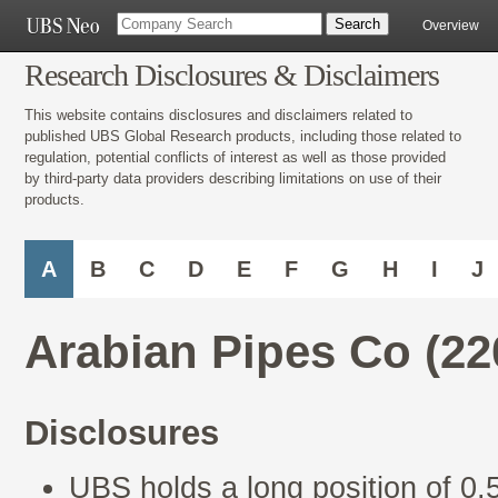
Overview
Research Disclosures & Disclaimers
This website contains disclosures and disclaimers related to
published UBS Global Research products, including those related to
regulation, potential conflicts of interest as well as those provided
by third-party data providers describing limitations on use of their
products.
A
B
C
D
E
F
G
H
I
J
Arabian Pipes Co (22
Disclosures
UBS holds a long position of 0.5