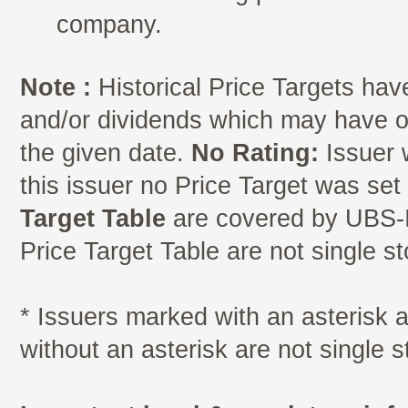
company.
Note :
Historical Price Targets have
and/or dividends which may have oc
the given date.
No Rating:
Issuer 
this issuer no Price Target was se
Target Table
are covered by UBS-I
Price Target Table are not single s
* Issuers marked with an asterisk
without an asterisk are not single 