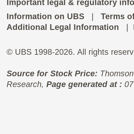
Important legal & regulatory inf
Information on UBS
|
Terms o
Additional Legal Information
|
© UBS 1998-2026. All rights reserv
Source for Stock Price:
Thomson 
Research,
Page generated at :
07