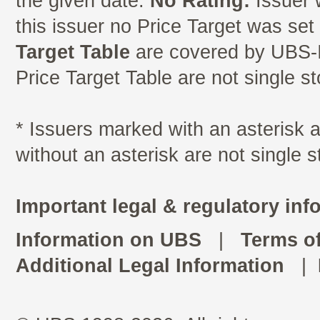
the given date.
No Rating:
Issuer 
this issuer no Price Target was se
Target Table
are covered by UBS-I
Price Target Table are not single s
* Issuers marked with an asterisk
without an asterisk are not single 
Important legal & regulatory inf
Information on UBS
|
Terms o
Additional Legal Information
|