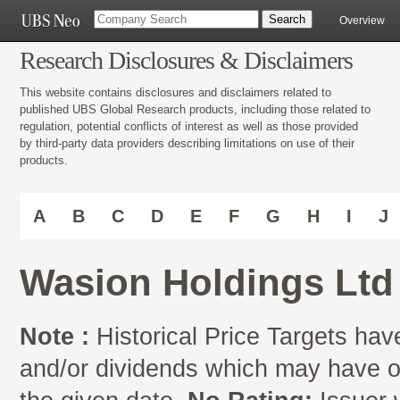
Overview
Research Disclosures & Disclaimers
This website contains disclosures and disclaimers related to
published UBS Global Research products, including those related to
regulation, potential conflicts of interest as well as those provided
by third-party data providers describing limitations on use of their
products.
A
B
C
D
E
F
G
H
I
J
Wasion Holdings Ltd
Note :
Historical Price Targets have
and/or dividends which may have oc