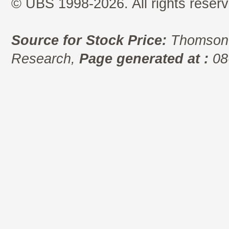
© UBS 1998-2026. All rights reserv
Source for Stock Price:
Thomson 
Research,
Page generated at :
08