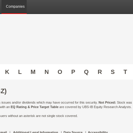
Companies
K
L
M
N
O
P
Q
R
S
T
Z)
ts issues and/or dividends which may have occurred for this security.
Not Priced:
Stock was n
 with an
EQ Rating & Price Target Table
are covered by UBS-IB Equity Research Analysts. Is
ers without an asterisk are not single stock covered.
 mail
|
Additional Legal Information
|
Data Source
|
Accessibility