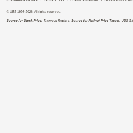
© UBS 1998-2026. All rights reserved.
Source for Stock Price:
Thomson Reuters,
Source for Rating/ Price Target:
UBS Glo