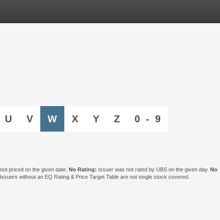
U
V
W
X
Y
Z
0 - 9
ot priced on the given date.
No Rating:
Issuer was not rated by UBS on the given day.
No
suers without an EQ Rating & Price Target Table are not single stock covered.