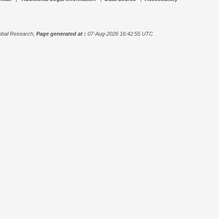
bal Research,
Page generated at :
07-Aug-2026 16:42:55 UTC