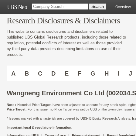
Overview
Research Disclosures & Disclaimers
This website contains disclosures and disclaimers related to
published UBS Global Research products, including those related to
regulation, potential conflicts of interest as well as those provided
by third-party data providers describing limitations on use of their
products.
A
B
C
D
E
F
G
H
I
J
Wangneng Environment Co Ltd (002034.S
Note :
Historical Price Targets have been adjusted to account for any stock splits, righ
Price Target:
For this issuer no Price Target was set by UBS on the given day. Issuers
* Issuers marked with an asterisk are covered by UBS-IB Equity Research Analysts. Issu
Important legal & regulatory information.
Information on UBS
|
Terms of use
|
Privacy statement
|
Report fraudulent