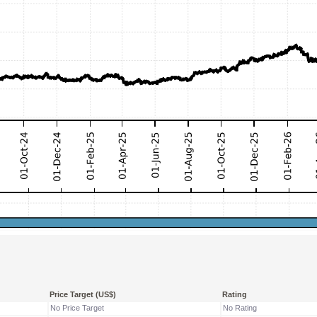
Price Target (US$)
Rating
No Price Target
No Rating