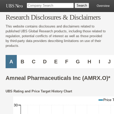
Overview
Research Disclosures & Disclaimers
This website contains disclosures and disclaimers related to
published UBS Global Research products, including those related to
regulation, potential conflicts of interest as well as those provided
by third-party data providers describing limitations on use of their
products.
A
B
C
D
E
F
G
H
I
J
Amneal Pharmaceuticals Inc (AMRX.O)*
UBS Rating and Price Target History Chart