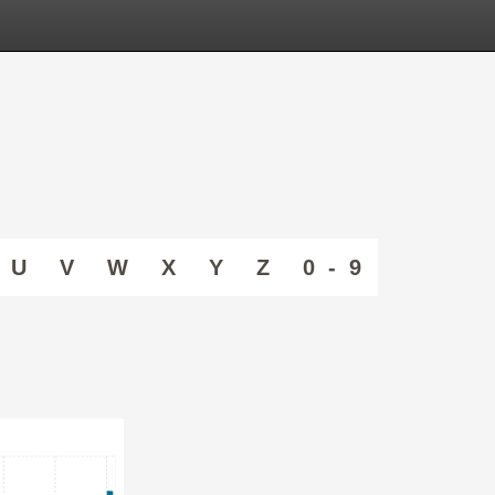
U
V
W
X
Y
Z
0 - 9