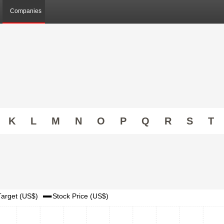
Companies
K
L
M
N
O
P
Q
R
S
T