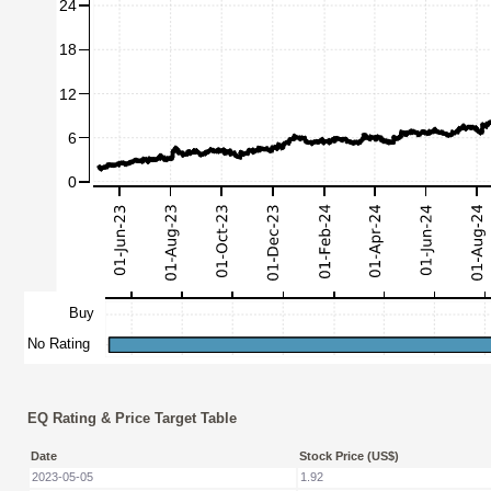
EQ Rating & Price Target Table
Date
Stock Price (US$)
2023-05-05
1.92