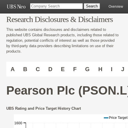
Overview
Research Disclosures & Disclaimers
This website contains disclosures and disclaimers related to
published UBS Global Research products, including those related to
regulation, potential conflicts of interest as well as those provided
by third-party data providers describing limitations on use of their
products.
A
B
C
D
E
F
G
H
I
J
Pearson Plc (PSON.L
UBS Rating and Price Target History Chart