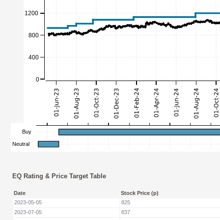
EQ Rating & Price Target Table
Date
Stock Price (p)
2023-05-05
825
2023-07-05
837