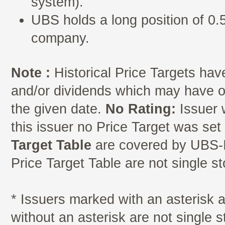
system).
UBS holds a long position of 0.5
company.
Note :
Historical Price Targets have
and/or dividends which may have oc
the given date.
No Rating:
Issuer 
this issuer no Price Target was se
Target Table
are covered by UBS-I
Price Target Table are not single s
* Issuers marked with an asterisk
without an asterisk are not single 