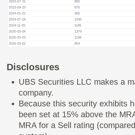
2023-07-31
865
2023-09-20
875
2024-01-22
965
2024-07-29
1045
2024-11-05
1185
2025-03-04
1379
2025-03-20
1198
2026-03-02
954
Disclosures
UBS Securities LLC makes a mar
company.
Because this security exhibits h
been set at 15% above the MRA 
MRA for a Sell rating (compared