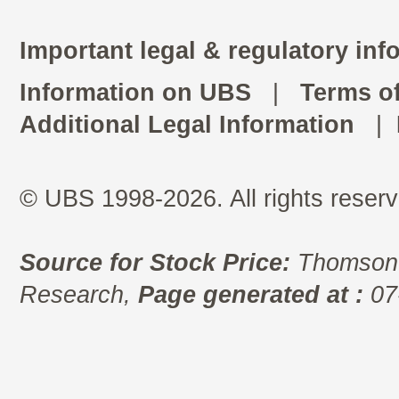
Important legal & regulatory inf
Information on UBS
|
Terms o
Additional Legal Information
|
© UBS 1998-2026. All rights reserv
Source for Stock Price:
Thomson 
Research,
Page generated at :
07