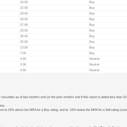
24.00
Buy
22.00
Buy
28.00
Buy
26.00
Buy
27.00
Buy
26.00
Buy
28.00
Buy
25.00
Buy
13.00
Buy
7.00
Buy
4.00
Neutral
3.00
Neutral
4.50
Neutral
curities as of last month's end (or the prior month's end if this report is dated less than 1
any.
n set at 15% above the MRA for a Buy rating, and at -15% below the MRA for a Sell rating (co