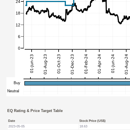
EQ Rating & Price Target Table
Date
Stock Price (US$)
2023-05-05
18.63