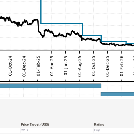
Price Target (US$)
Rating
22.00
Buy