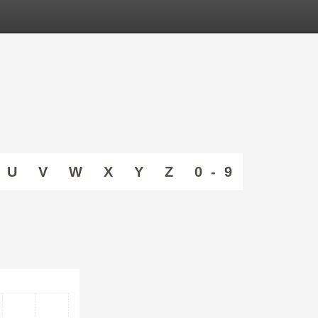
U
V
W
X
Y
Z
0 - 9