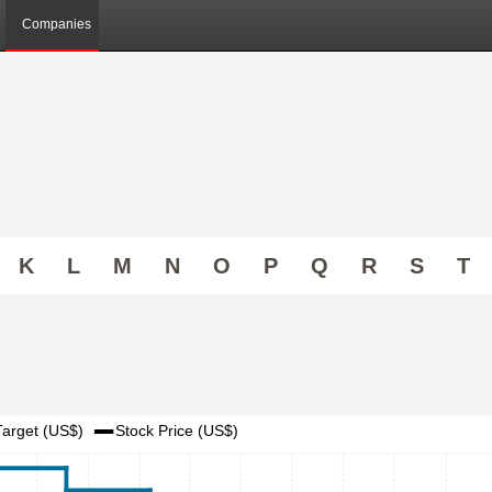
Companies
K
L
M
N
O
P
Q
R
S
T