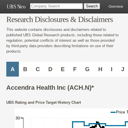
Overview
Research Disclosures & Disclaimers
This website contains disclosures and disclaimers related to
published UBS Global Research products, including those related to
regulation, potential conflicts of interest as well as those provided
by third-party data providers describing limitations on use of their
products.
A
B
C
D
E
F
G
H
I
J
Accendra Health Inc (ACH.N)*
UBS Rating and Price Target History Chart