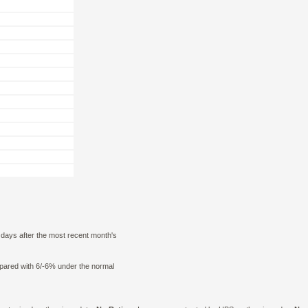
0 days after the most recent month's
mpared with 6/-6% under the normal