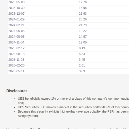
2023-05-08
17.78
2023-10-30
13.98
2023-12-07
21.63
2024-01-29
20.26
2024-02-21
21.79
2024-05-06
19.22
2024-08-05
14.87
2024-11-04
12.00
2025-02-12
8.19
2025-08-13
5.33
2025-11-03
3.45
2026-02-20
2.61
2026-05-11
3.89
Disclosures
UBS beneficially owned 1% or more of a class of this company's common equity se
end).
UBS Securities LLC makes a market in the securities and/or ADRs of this comp
Because this security exhibits higher-than-average volatility, the FSR has bee
rating system).