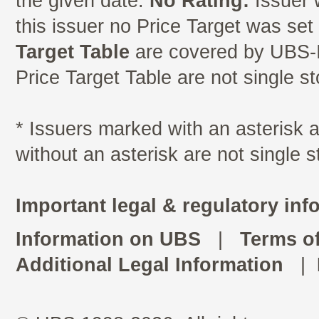
the given date.
No Rating:
Issuer 
this issuer no Price Target was se
Target Table
are covered by UBS-I
Price Target Table are not single s
* Issuers marked with an asterisk
without an asterisk are not single 
Important legal & regulatory inf
Information on UBS
|
Terms o
Additional Legal Information
|