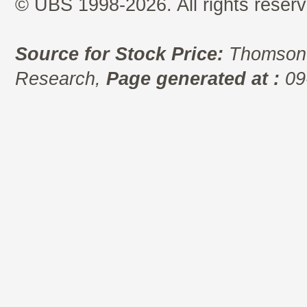
© UBS 1998-2026. All rights reserv
Source for Stock Price:
Thomson 
Research,
Page generated at :
09