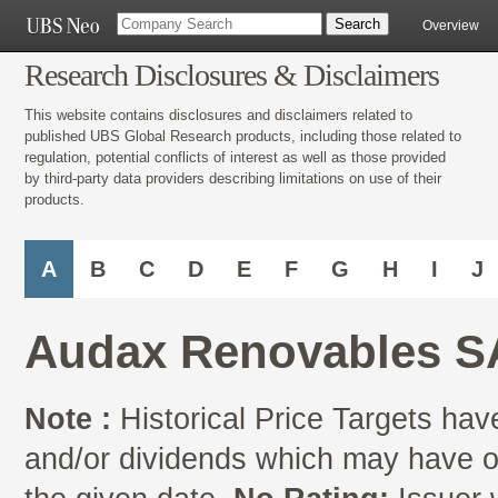
Overview
Research Disclosures & Disclaimers
This website contains disclosures and disclaimers related to
published UBS Global Research products, including those related to
regulation, potential conflicts of interest as well as those provided
by third-party data providers describing limitations on use of their
products.
A
B
C
D
E
F
G
H
I
J
Audax Renovables S
Note :
Historical Price Targets have
and/or dividends which may have oc