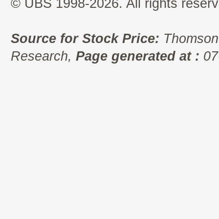
© UBS 1998-2026. All rights reserv
Source for Stock Price:
Thomson 
Research,
Page generated at :
07