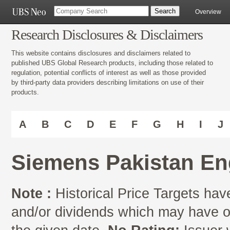
Overview
Research Disclosures & Disclaimers
This website contains disclosures and disclaimers related to
published UBS Global Research products, including those related to
regulation, potential conflicts of interest as well as those provided
by third-party data providers describing limitations on use of their
products.
A
B
C
D
E
F
G
H
I
J
Siemens Pakistan En
Note :
Historical Price Targets have
and/or dividends which may have oc