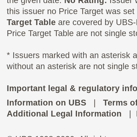
the given date.
No Rating:
Issuer 
this issuer no Price Target was se
Target Table
are covered by UBS-I
Price Target Table are not single s
* Issuers marked with an asterisk
without an asterisk are not single 
Important legal & regulatory inf
Information on UBS
|
Terms o
Additional Legal Information
|