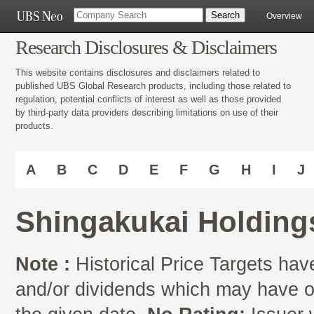
Overview
Research Disclosures & Disclaimers
This website contains disclosures and disclaimers related to
published UBS Global Research products, including those related to
regulation, potential conflicts of interest as well as those provided
by third-party data providers describing limitations on use of their
products.
A
B
C
D
E
F
G
H
I
J
Shingakukai Holdings
Note :
Historical Price Targets have
and/or dividends which may have oc