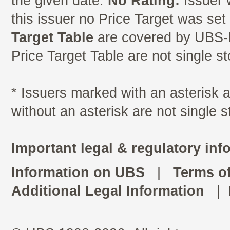
the given date.
No Rating:
Issuer 
this issuer no Price Target was se
Target Table
are covered by UBS-I
Price Target Table are not single s
* Issuers marked with an asterisk
without an asterisk are not single 
Important legal & regulatory inf
Information on UBS
|
Terms o
Additional Legal Information
|