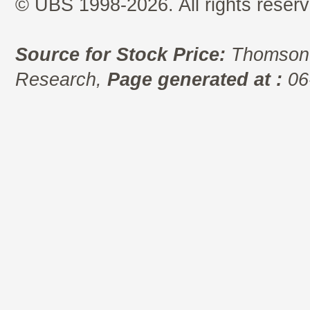
© UBS 1998-2026. All rights reserv
Source for Stock Price:
Thomson 
Research,
Page generated at :
06