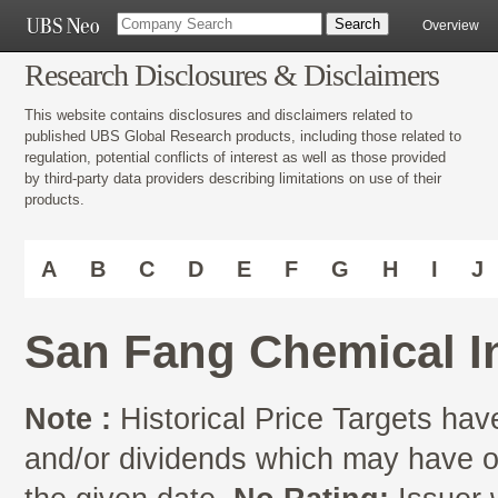
Overview
Research Disclosures & Disclaimers
This website contains disclosures and disclaimers related to
published UBS Global Research products, including those related to
regulation, potential conflicts of interest as well as those provided
by third-party data providers describing limitations on use of their
products.
A
B
C
D
E
F
G
H
I
J
San Fang Chemical I
Note :
Historical Price Targets have
and/or dividends which may have oc