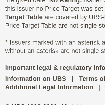
the given date.
No Rating:
Issuer 
this issuer no Price Target was se
Target Table
are covered by UBS-I
Price Target Table are not single s
* Issuers marked with an asterisk
without an asterisk are not single 
Important legal & regulatory inf
Information on UBS
|
Terms o
Additional Legal Information
|