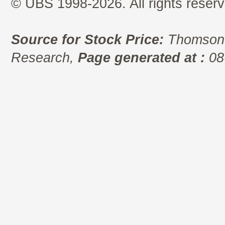
© UBS 1998-2026. All rights reserv
Source for Stock Price:
Thomson 
Research,
Page generated at :
08