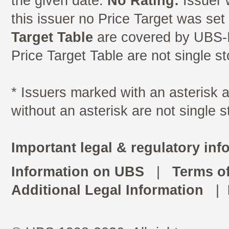
the given date.
No Rating:
Issuer 
this issuer no Price Target was se
Target Table
are covered by UBS-I
Price Target Table are not single s
* Issuers marked with an asterisk
without an asterisk are not single 
Important legal & regulatory inf
Information on UBS
|
Terms o
Additional Legal Information
|