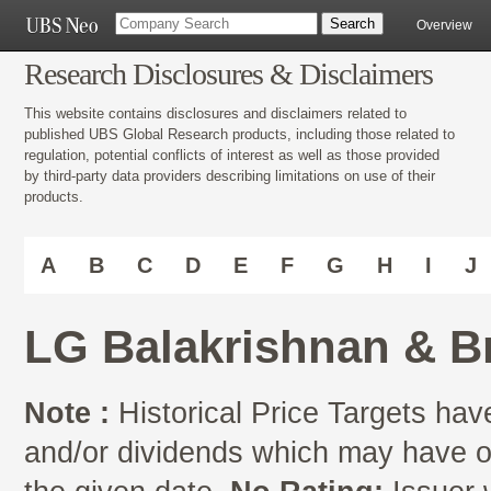
Overview
Research Disclosures & Disclaimers
This website contains disclosures and disclaimers related to
published UBS Global Research products, including those related to
regulation, potential conflicts of interest as well as those provided
by third-party data providers describing limitations on use of their
products.
A
B
C
D
E
F
G
H
I
J
LG Balakrishnan & B
Note :
Historical Price Targets have
and/or dividends which may have oc