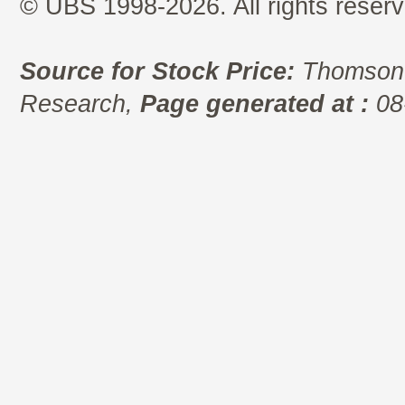
© UBS 1998-2026. All rights reserv
Source for Stock Price:
Thomson 
Research,
Page generated at :
08