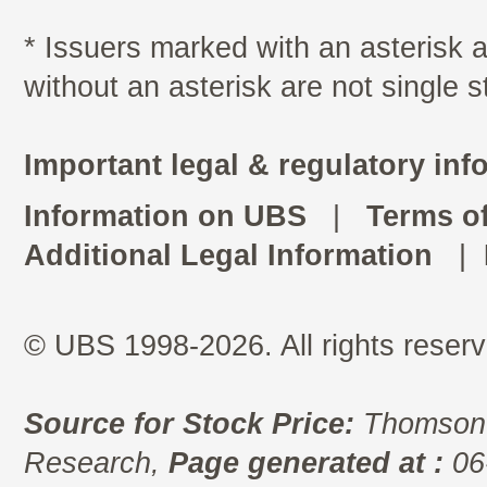
* Issuers marked with an asterisk
without an asterisk are not single 
Important legal & regulatory inf
Information on UBS
|
Terms o
Additional Legal Information
|
© UBS 1998-2026. All rights reserv
Source for Stock Price:
Thomson 
Research,
Page generated at :
06