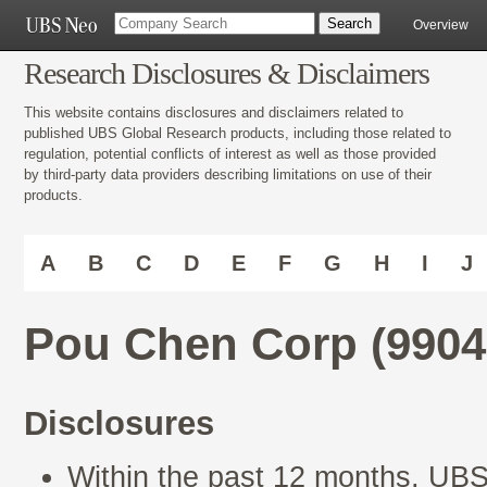
Overview
Research Disclosures & Disclaimers
This website contains disclosures and disclaimers related to
published UBS Global Research products, including those related to
regulation, potential conflicts of interest as well as those provided
by third-party data providers describing limitations on use of their
products.
A
B
C
D
E
F
G
H
I
J
Pou Chen Corp (990
Disclosures
Within the past 12 months, UBS