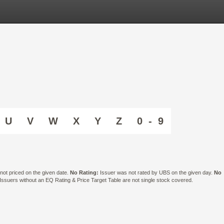
U
V
W
X
Y
Z
0 - 9
ot priced on the given date.
No Rating:
Issuer was not rated by UBS on the given day.
No
suers without an EQ Rating & Price Target Table are not single stock covered.