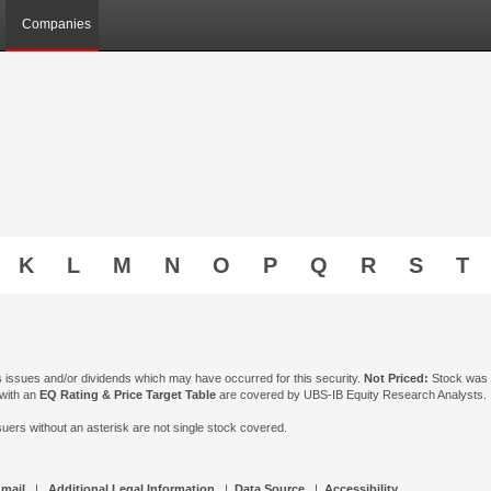
Companies
K
L
M
N
O
P
Q
R
S
T
ts issues and/or dividends which may have occurred for this security.
Not Priced:
Stock was n
 with an
EQ Rating & Price Target Table
are covered by UBS-IB Equity Research Analysts. Is
ers without an asterisk are not single stock covered.
 mail
|
Additional Legal Information
|
Data Source
|
Accessibility