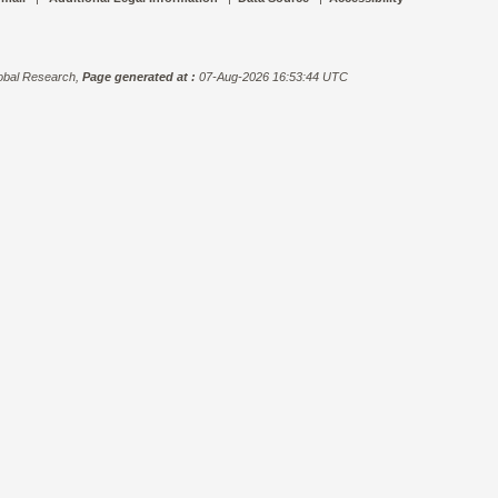
bal Research,
Page generated at :
07-Aug-2026 16:53:44 UTC