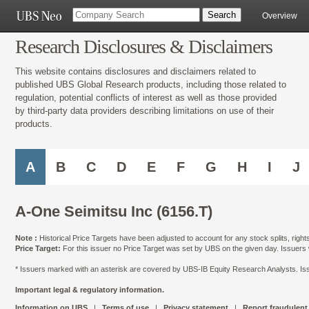
Overview
Research Disclosures & Disclaimers
This website contains disclosures and disclaimers related to
published UBS Global Research products, including those related to
regulation, potential conflicts of interest as well as those provided
by third-party data providers describing limitations on use of their
products.
A
B
C
D
E
F
G
H
I
J
A-One Seimitsu Inc (6156.T)
Note :
Historical Price Targets have been adjusted to account for any stock splits, righ
Price Target:
For this issuer no Price Target was set by UBS on the given day. Issuers
* Issuers marked with an asterisk are covered by UBS-IB Equity Research Analysts. Issu
Important legal & regulatory information.
Information on UBS
|
Terms of use
|
Privacy statement
|
Report fraudulent