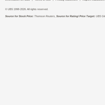
© UBS 1998-2026. All rights reserved.
Source for Stock Price:
Thomson Reuters,
Source for Rating/ Price Target:
UBS Glo