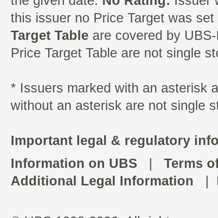
the given date.
No Rating:
Issuer 
this issuer no Price Target was se
Target Table
are covered by UBS-I
Price Target Table are not single s
* Issuers marked with an asterisk
without an asterisk are not single 
Important legal & regulatory inf
Information on UBS
|
Terms o
Additional Legal Information
|