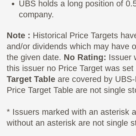
UBS holds a long position of 0.5
company.
Note :
Historical Price Targets have
and/or dividends which may have oc
the given date.
No Rating:
Issuer 
this issuer no Price Target was se
Target Table
are covered by UBS-I
Price Target Table are not single s
* Issuers marked with an asterisk
without an asterisk are not single 