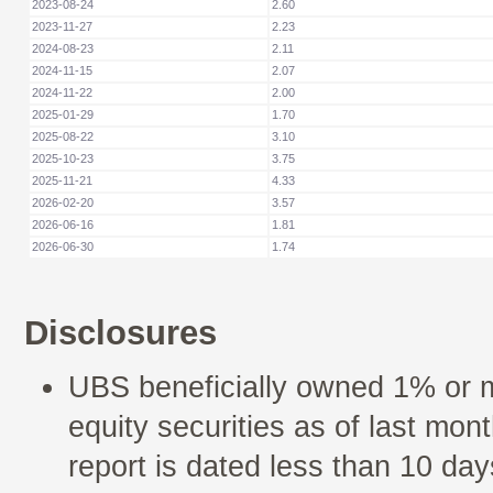
2023-08-24
2.60
2023-11-27
2.23
2024-08-23
2.11
2024-11-15
2.07
2024-11-22
2.00
2025-01-29
1.70
2025-08-22
3.10
2025-10-23
3.75
2025-11-21
4.33
2026-02-20
3.57
2026-06-16
1.81
2026-06-30
1.74
Disclosures
UBS beneficially owned 1% or 
equity securities as of last mont
report is dated less than 10 day