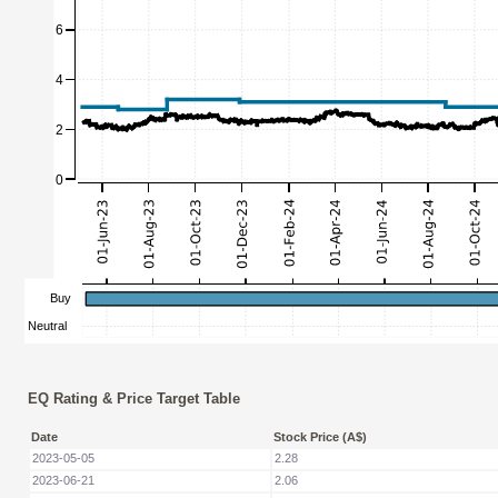
EQ Rating & Price Target Table
Date
Stock Price (A$)
2023-05-05
2.28
2023-06-21
2.06