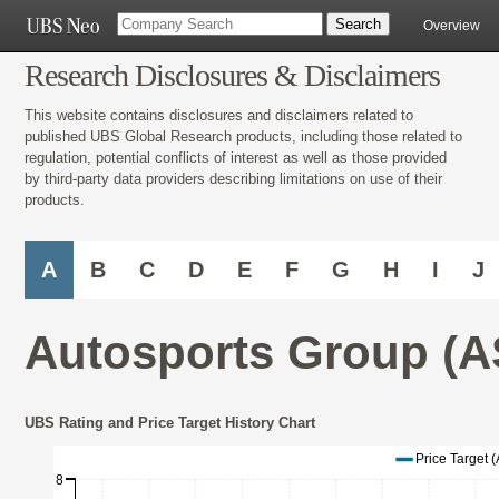
Overview
Research Disclosures & Disclaimers
This website contains disclosures and disclaimers related to
published UBS Global Research products, including those related to
regulation, potential conflicts of interest as well as those provided
by third-party data providers describing limitations on use of their
products.
A
B
C
D
E
F
G
H
I
J
Autosports Group (A
UBS Rating and Price Target History Chart