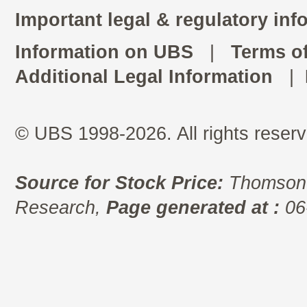
Important legal & regulatory inf
Information on UBS
|
Terms o
Additional Legal Information
|
© UBS 1998-2026. All rights reserv
Source for Stock Price:
Thomson 
Research,
Page generated at :
06