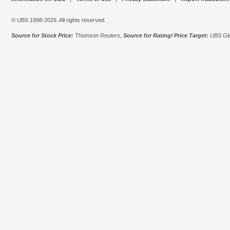
© UBS 1998-2026. All rights reserved.
Source for Stock Price:
Thomson Reuters,
Source for Rating/ Price Target:
UBS Glo