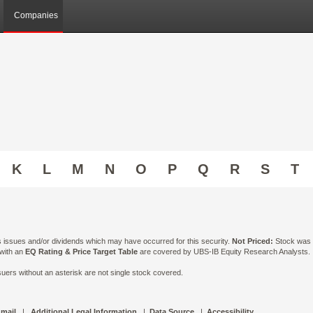
Companies
K
L
M
N
O
P
Q
R
S
T
ts issues and/or dividends which may have occurred for this security.
Not Priced:
Stock was n
 with an
EQ Rating & Price Target Table
are covered by UBS-IB Equity Research Analysts. Is
ers without an asterisk are not single stock covered.
 mail
|
Additional Legal Information
|
Data Source
|
Accessibility