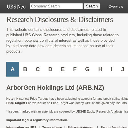
Overview
Research Disclosures & Disclaimers
This website contains disclosures and disclaimers related to
published UBS Global Research products, including those related to
regulation, potential conflicts of interest as well as those provided
by third-party data providers describing limitations on use of their
products.
A
B
C
D
E
F
G
H
I
J
ArborGen Holdings Ltd (ARB.NZ)
Note :
Historical Price Targets have been adjusted to account for any stock splits, righ
Price Target:
For this issuer no Price Target was set by UBS on the given day. Issuers
* Issuers marked with an asterisk are covered by UBS-IB Equity Research Analysts. Issu
Important legal & regulatory information.
Information on UBS
|
Terms of use
|
Privacy statement
|
Report fraudulent