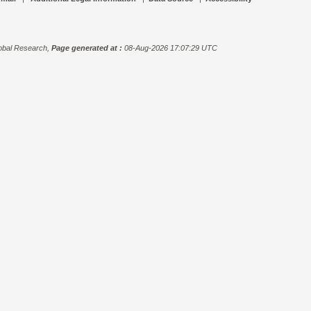
bal Research,
Page generated at :
08-Aug-2026 17:07:29 UTC