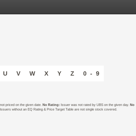
U
V
W
X
Y
Z
0 - 9
ot priced on the given date.
No Rating:
Issuer was not rated by UBS on the given day.
No
suers without an EQ Rating & Price Target Table are not single stock covered.