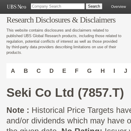
Overview
Research Disclosures & Disclaimers
This website contains disclosures and disclaimers related to
published UBS Global Research products, including those related to
regulation, potential conflicts of interest as well as those provided
by third-party data providers describing limitations on use of their
products.
A
B
C
D
E
F
G
H
I
J
Seki Co Ltd (7857.T)
Note :
Historical Price Targets have
and/or dividends which may have oc