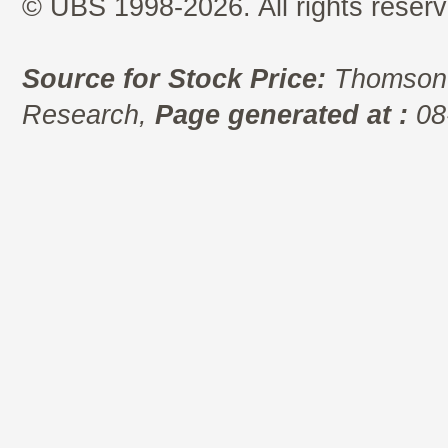
© UBS 1998-2026. All rights reserv
Source for Stock Price:
Thomson 
Research,
Page generated at :
08