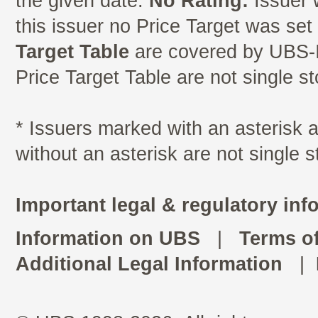
the given date.
No Rating:
Issuer 
this issuer no Price Target was se
Target Table
are covered by UBS-I
Price Target Table are not single s
* Issuers marked with an asterisk
without an asterisk are not single 
Important legal & regulatory inf
Information on UBS
|
Terms o
Additional Legal Information
|