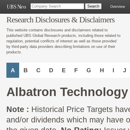
Overview
Research Disclosures & Disclaimers
This website contains disclosures and disclaimers related to
published UBS Global Research products, including those related to
regulation, potential conflicts of interest as well as those provided
by third-party data providers describing limitations on use of their
products.
A
B
C
D
E
F
G
H
I
J
Albatron Technology
Note :
Historical Price Targets have
and/or dividends which may have oc