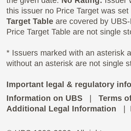
the given date.
No Rating:
Issuer 
this issuer no Price Target was se
Target Table
are covered by UBS-I
Price Target Table are not single s
* Issuers marked with an asterisk
without an asterisk are not single 
Important legal & regulatory inf
Information on UBS
|
Terms o
Additional Legal Information
|