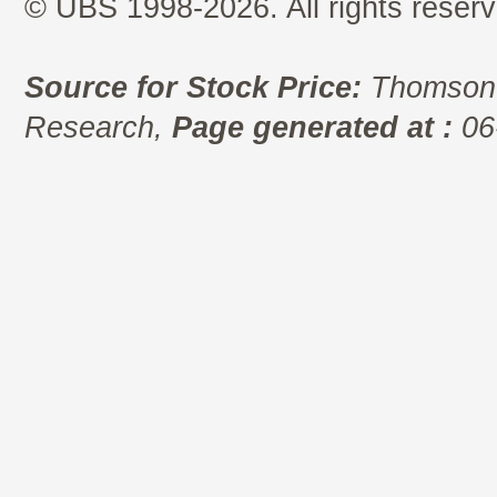
© UBS 1998-2026. All rights reserv
Source for Stock Price:
Thomson 
Research,
Page generated at :
06