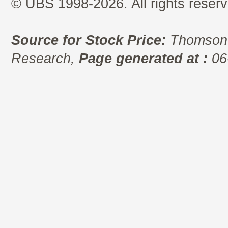
© UBS 1998-2026. All rights reserv
Source for Stock Price:
Thomson 
Research,
Page generated at :
06