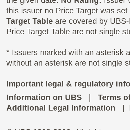
the given date.
No Rating:
Issuer 
this issuer no Price Target was se
Target Table
are covered by UBS-I
Price Target Table are not single s
* Issuers marked with an asterisk
without an asterisk are not single 
Important legal & regulatory inf
Information on UBS
|
Terms o
Additional Legal Information
|