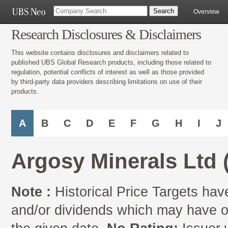
Overview
Research Disclosures & Disclaimers
This website contains disclosures and disclaimers related to
published UBS Global Research products, including those related to
regulation, potential conflicts of interest as well as those provided
by third-party data providers describing limitations on use of their
products.
A
B
C
D
E
F
G
H
I
J
Argosy Minerals Ltd
Note :
Historical Price Targets have
and/or dividends which may have oc