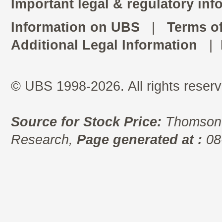
Important legal & regulatory inf
Information on UBS
|
Terms o
Additional Legal Information
|
© UBS 1998-2026. All rights reserv
Source for Stock Price:
Thomson 
Research,
Page generated at :
08