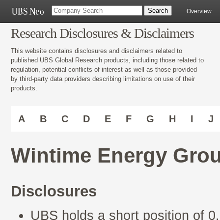
Overview
Research Disclosures & Disclaimers
This website contains disclosures and disclaimers related to
published UBS Global Research products, including those related to
regulation, potential conflicts of interest as well as those provided
by third-party data providers describing limitations on use of their
products.
A
B
C
D
E
F
G
H
I
J
Wintime Energy Grou
Disclosures
UBS holds a short position of 0.