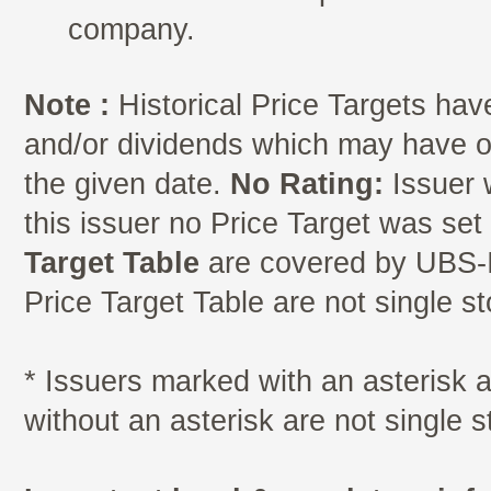
company.
Note :
Historical Price Targets have
and/or dividends which may have oc
the given date.
No Rating:
Issuer 
this issuer no Price Target was se
Target Table
are covered by UBS-I
Price Target Table are not single s
* Issuers marked with an asterisk
without an asterisk are not single 