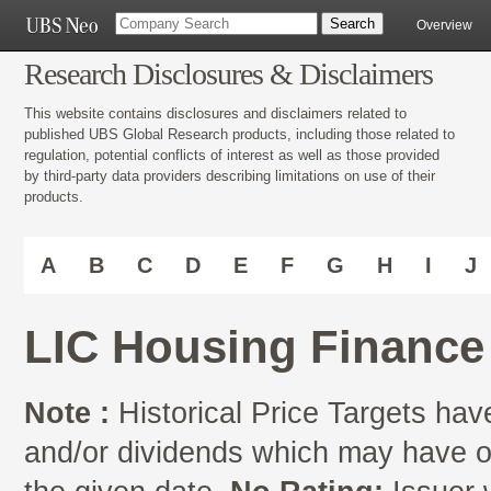
Overview
Research Disclosures & Disclaimers
This website contains disclosures and disclaimers related to
published UBS Global Research products, including those related to
regulation, potential conflicts of interest as well as those provided
by third-party data providers describing limitations on use of their
products.
A
B
C
D
E
F
G
H
I
J
LIC Housing Finance
Note :
Historical Price Targets have
and/or dividends which may have oc