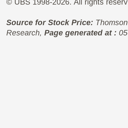
© UBS 1998-2026. All rights reserv
Source for Stock Price:
Thomson 
Research,
Page generated at :
05