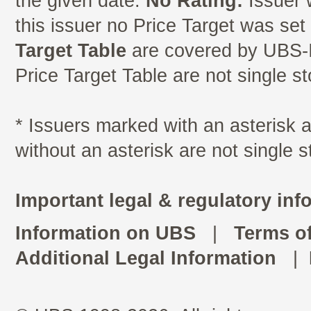
the given date.
No Rating:
Issuer 
this issuer no Price Target was se
Target Table
are covered by UBS-I
Price Target Table are not single s
* Issuers marked with an asterisk
without an asterisk are not single 
Important legal & regulatory inf
Information on UBS
|
Terms o
Additional Legal Information
|