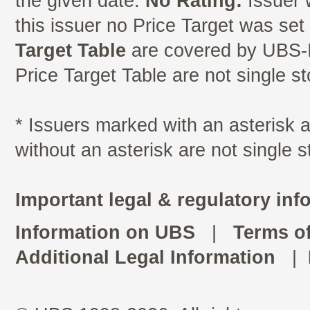
the given date.
No Rating:
Issuer 
this issuer no Price Target was se
Target Table
are covered by UBS-I
Price Target Table are not single s
* Issuers marked with an asterisk
without an asterisk are not single 
Important legal & regulatory inf
Information on UBS
|
Terms o
Additional Legal Information
|