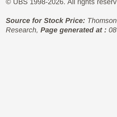
© UBS 1998-2026. All rights reserv
Source for Stock Price:
Thomson 
Research,
Page generated at :
08