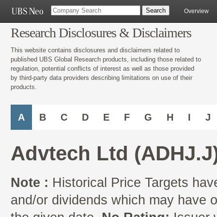
Overview
Research Disclosures & Disclaimers
This website contains disclosures and disclaimers related to
published UBS Global Research products, including those related to
regulation, potential conflicts of interest as well as those provided
by third-party data providers describing limitations on use of their
products.
A
B
C
D
E
F
G
H
I
J
Advtech Ltd (ADHJ.J
Note :
Historical Price Targets have
and/or dividends which may have oc