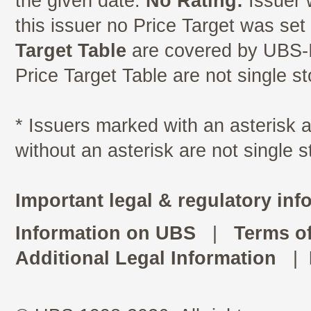
the given date.
No Rating:
Issuer 
this issuer no Price Target was se
Target Table
are covered by UBS-I
Price Target Table are not single s
* Issuers marked with an asterisk
without an asterisk are not single 
Important legal & regulatory inf
Information on UBS
|
Terms o
Additional Legal Information
|