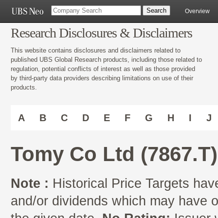
Overview
Research Disclosures & Disclaimers
This website contains disclosures and disclaimers related to
published UBS Global Research products, including those related to
regulation, potential conflicts of interest as well as those provided
by third-party data providers describing limitations on use of their
products.
A
B
C
D
E
F
G
H
I
J
Tomy Co Ltd (7867.T)
Note :
Historical Price Targets have
and/or dividends which may have oc