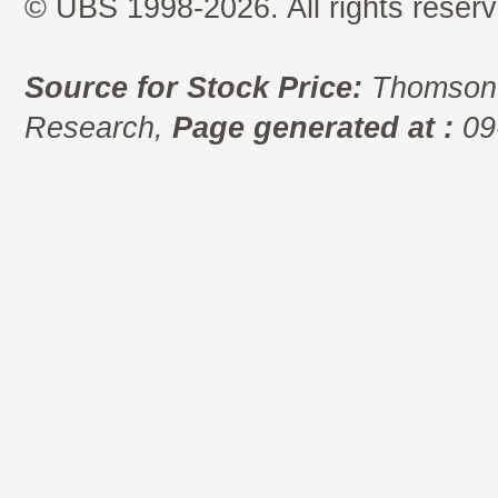
© UBS 1998-2026. All rights reserv
Source for Stock Price:
Thomson 
Research,
Page generated at :
09